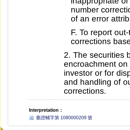
inappropriate or
number correctio
of an error attri
To report out
corrections base
The securities br
encroachment on th
investor or for dis
and handling of o
corrections.
Interpretation：
臺證輔字第 1080000209 號