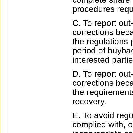
procedures requi
To report ou
corrections beca
the regulations p
period of buybac
interested partie
To report ou
corrections beca
the requirements 
recovery.
To avoid regu
complied with, or