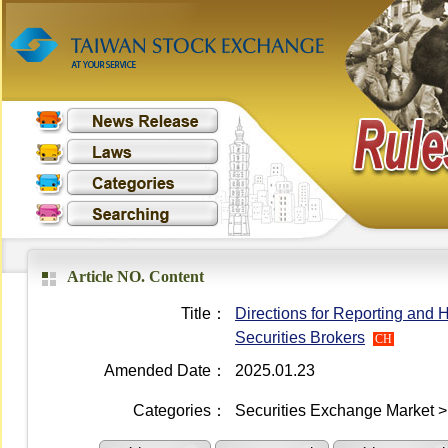
Article NO. Content
Title：
Directions for Reporting and
Securities Brokers
CH
Amended Date：
2025.01.23
Categories：
Securities Exchange Market >