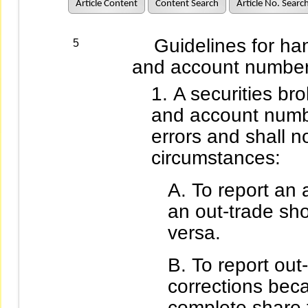
Article Content
Content Search
Article No. Searc
Guidelines for hand
5
and account number 
A securities bro
and account numbe
errors and shall n
circumstances:
To report an
an out-trade sh
versa.
To report out
corrections beca
complete share 