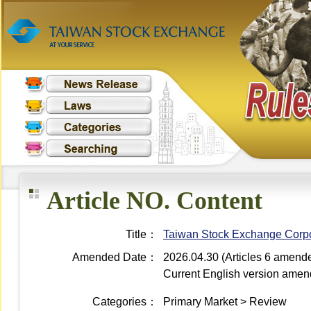
Article NO. Content
Title：
Taiwan Stock Exchange Corpor
Amended Date：
2026.04.30 (Articles 6 amend
Current English version ame
Categories：
Primary Market > Review