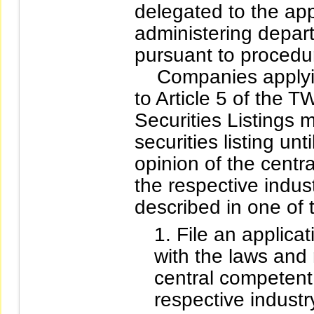
delegated to the app
administering depart
pursuant to procedur
Companies applying 
to Article 5 of the
Securities Listings ma
securities listing un
opinion of the centr
the respective indus
described in one of
File an applica
with the laws and
central competent 
respective industr