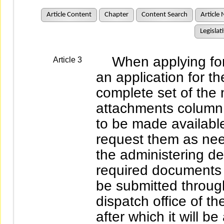
Article Content
Chapter
Content Search
Article 
Legislat
When applying for a l
Article 3
an application for t
complete set of the 
attachments column;
to be made available
request them as nee
the administering de
required documents a
be submitted throug
dispatch office of 
after which it will 