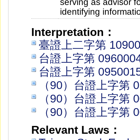
serving as advisor fo
identifying informati
Interpretation：
臺證上二字第 109002
台證上字第 0960004
台證上字第 0950015
（90）台證上字第 01
（90）台證上字第 00
（90）台證上字第 00
Relevant Laws：