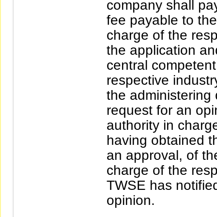
company shall pa
fee payable to the
charge of the resp
the application a
central competent 
respective industr
the administering 
request for an opi
authority in charge
having obtained t
an approval, of th
charge of the respe
TWSE has notified
opinion.