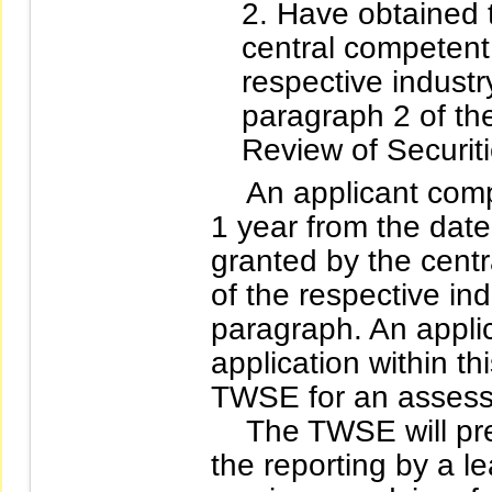
Have obtained 
central competent 
respective industr
paragraph 2 of th
Review of Securiti
An applicant company
1 year from the dat
granted by the centr
of the respective in
paragraph. An applic
application within th
TWSE for an assess
The TWSE will presc
the reporting by a l