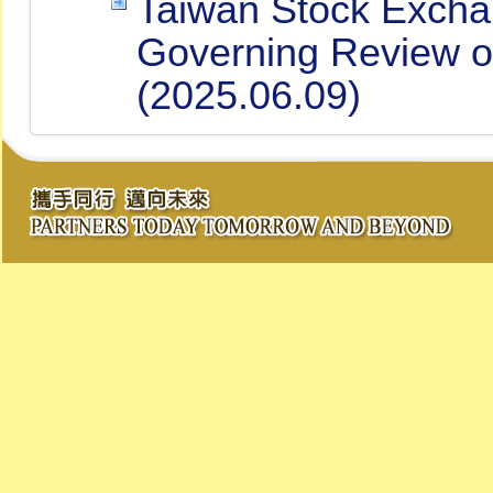
Taiwan Stock Excha
Governing Review of 
(2025.06.09)