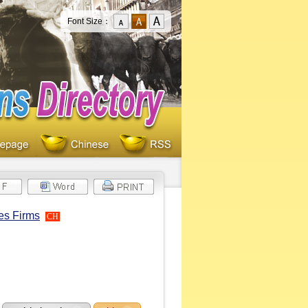
Font Size：
es Firms
CH