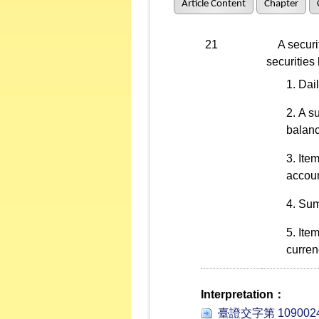
Article Content
Chapter
21
A securiti
securities
Dail
A s
balanc
Item
accoun
Summ
Item
curren
Interpretation：
臺證交字第 1090024