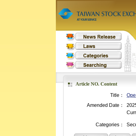
Article NO. Content
Title：
Oper
Amended Date：
2025
Curr
Categories：
Secu