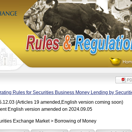
ating Rules for Securities Business Money Lending by Securiti
.12.03 (Articles 19 amended,English version coming soon)
ent English version amended on 2024.09.05
rities Exchange Market > Borrowing of Money