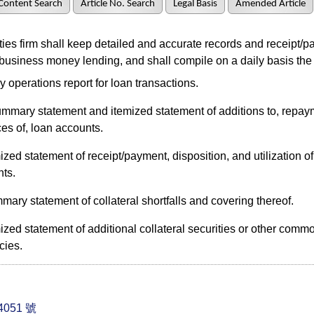
Content Search
Article No. Search
Legal Basis
Amended Article
es firm shall keep detailed and accurate records and receipt/p
 business money lending, and shall compile on a daily basis the
y operations report for loan transactions.
ummary statement and itemized statement of additions to, repay
es of, loan accounts.
ized statement of receipt/payment, disposition, and utilization of 
ts.
ary statement of collateral shortfalls and covering thereof.
ized statement of additional collateral securities or other commo
cies.
051 號