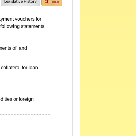
Legislative History
Chinese
ayment vouchers for
 following statements:
ments of, and
collateral for loan
dities or foreign