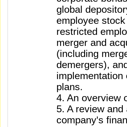
global depositor
employee stock
restricted empl
merger and acqui
(including merge
demergers), and
implementation o
plans.
4. An overview o
5. A review and 
company's finan