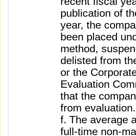
recent fiscal yea
publication of th
year, the compa
been placed und
method, suspend
delisted from t
or the Corpora
Evaluation Com
that the compan
from evaluation.
f. The average a
full-time non-