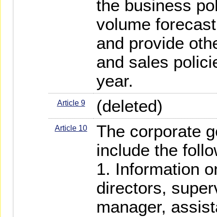
the business pol
volume forecast
and provide oth
and sales polici
year.
(deleted)
Article 9
The corporate g
Article 10
include the foll
1. Information 
directors, super
manager, assist