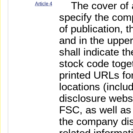
The cover of an
Article 4
specify the com
of publication, t
and in the upper
shall indicate 
stock code toge
printed URLs fo
locations (inclu
disclosure websi
FSC, as well a
the company dis
related informat