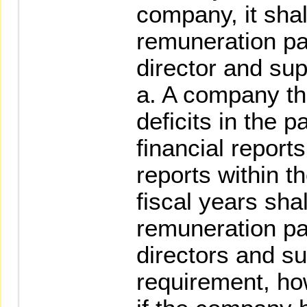
company, it shal
remuneration pai
director and sup
a. A company th
deficits in the 
financial reports
reports within t
fiscal years shal
remuneration pai
directors and su
requirement, ho