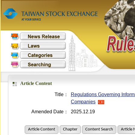
Article Content
Title：
Regulations Governing Informa
Companies
CH
Amended Date：
2025.12.19
Article Content
Chapter
Content Search
Article 