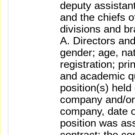
deputy assistan
and the chiefs o
divisions and br
A. Directors an
gender; age, nat
registration; pr
and academic qu
position(s) held
company and/or 
company, date o
position was as
contract; the 