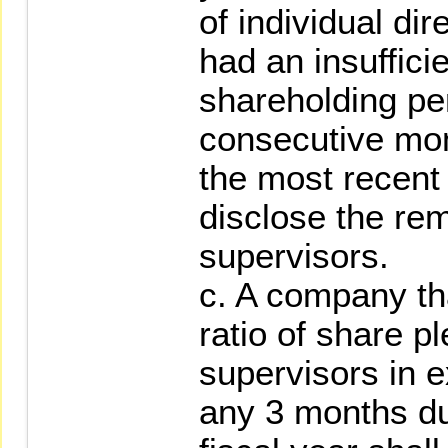
of individual dir
had an insuffici
shareholding pe
consecutive mon
the most recent 
disclose the rem
supervisors.
c. A company th
ratio of share p
supervisors in e
any 3 months du