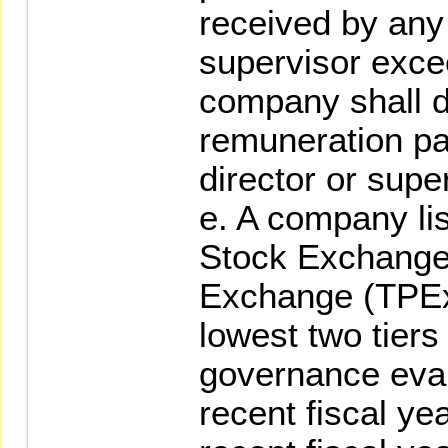
received by any 
supervisor exce
company shall d
remuneration pai
director or supe
e. A company li
Stock Exchange
Exchange (TPEx)
lowest two tiers
governance eval
recent fiscal yea