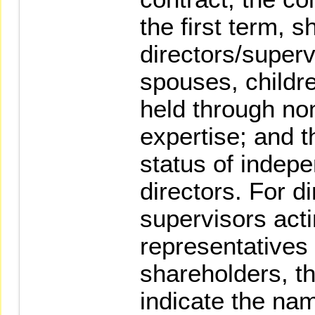
the first term, 
directors/superv
spouses, childr
held through no
expertise; and t
status of indep
directors. For d
supervisors acti
representatives o
shareholders, th
indicate the nam