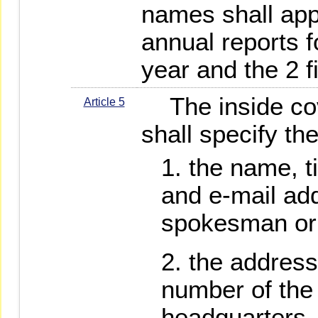
names shall app
annual reports fo
year and the 2 f
The inside cove
Article 5
shall specify the
the name, t
and e-mail add
spokesman or
the address
number of the
headquarters, 