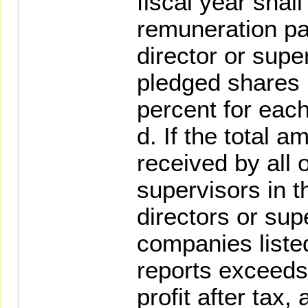
fiscal year shall
remuneration pai
director or supe
pledged shares 
percent for eac
d. If the total 
received by all 
supervisors in t
directors or supe
companies listed
reports exceeds 
profit after tax