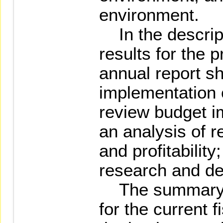
environment.
In the descript
results for the p
annual report sh
implementation 
review budget i
an analysis of r
and profitabilit
research and d
The summary o
for the current f