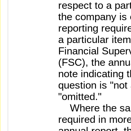
respect to a par
the company is
reporting requir
a particular ite
Financial Supe
(FSC), the annu
note indicating t
question is "not
"omitted."
Where the same
required in more
annual report,