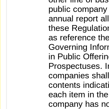
public company s
annual report all
these Regulatio
as reference th
Governing Infor
in Public Offeri
Prospectuses. In
companies shall 
contents indica
each item in the
company has not