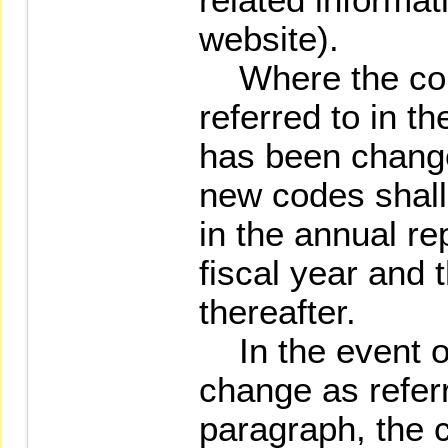
website).
Where the co
referred to in t
has been change
new codes shall
in the annual re
fiscal year and 
thereafter.
In the event 
change as referre
paragraph, the 