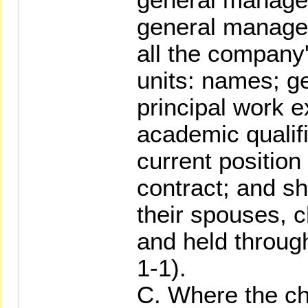
general manager
all the company
units: names; ge
principal work 
academic qualif
current positio
contract; and s
their spouses, c
and held throug
1-1).
C. Where the ch