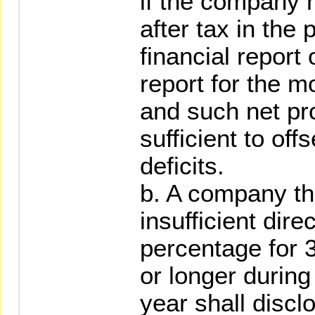
if the company h
after tax in the
financial report 
report for the m
and such net prof
sufficient to of
deficits.
b. A company th
insufficient dir
percentage for 
or longer during
year shall discl