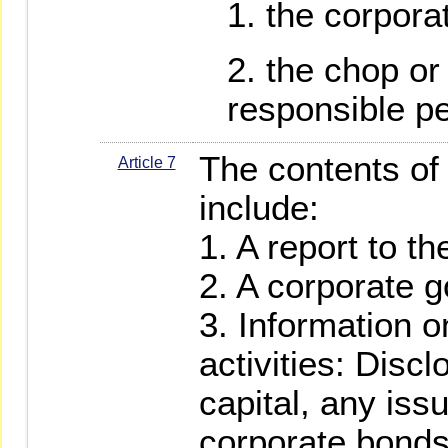
the corpora
the chop or 
responsible p
The contents of 
Article 7
include:
1. A report to t
2. A corporate 
3. Information o
activities: Disc
capital, any iss
corporate bonds