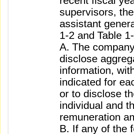
recent fiscal yea
supervisors, th
assistant gener
1-2 and Table 1-
A. The company 
disclose aggreg
information, wit
indicated for e
or to disclose 
individual and 
remuneration a
B. If any of the 