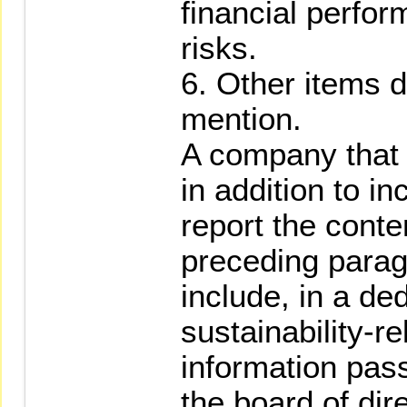
financial perfor
risks.
6. Other items 
mention.
A company that m
in addition to in
report the conte
preceding parag
include, in a de
sustainability-re
information pass
the board of dir