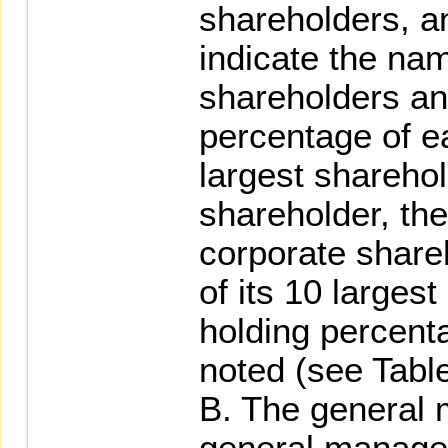
shareholders, an
indicate the nam
shareholders an
percentage of ea
largest sharehold
shareholder, th
corporate share
of its 10 larges
holding percent
noted (see Table
B. The general 
general manager