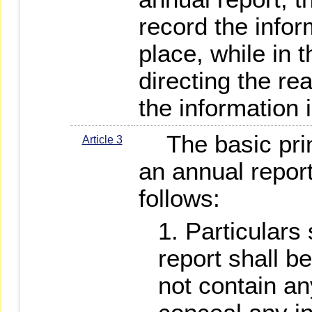
record the infor
place, while in 
directing the re
the information 
The basic princ
Article 3
an annual report
follows:
Particulars 
report shall be
not contain an