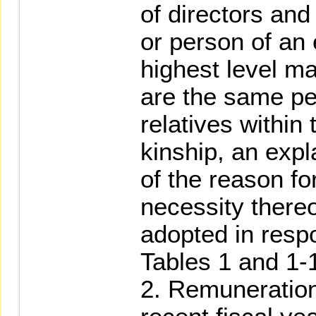
of directors an
or person of an 
highest level m
are the same pe
relatives within 
kinship, an expl
of the reason fo
necessity there
adopted in resp
Tables 1 and 1-1
2. Remuneration