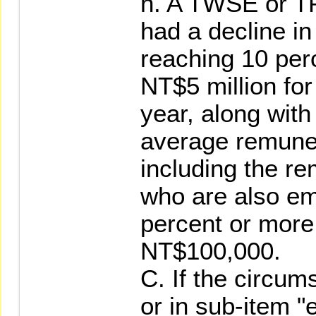
h. A TWSE or T
had a decline in
reaching 10 per
NT$5 million for
year, along with
average remuner
including the re
who are also em
percent or more
NT$100,000.
C. If the circum
or in sub-item "