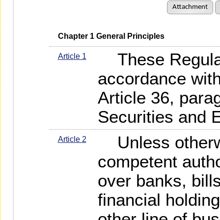
Attachment
   Chapter 1 General Principles
These Regulat
Article 1
accordance with
Article 36, para
Securities and 
Unless otherwi
Article 2
competent author
over banks, bil
financial holdin
other line of bu