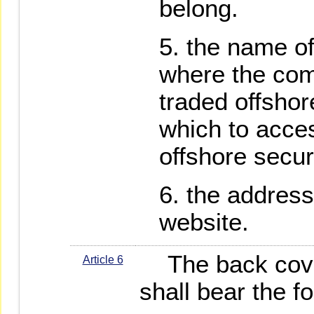
belong.
the name o
where the com
traded offsho
which to acces
offshore secur
the address
website.
The back cover
Article 6
shall bear the fo