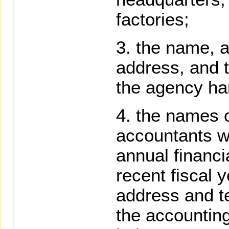
factories;
the name, a
address, and 
the agency han
the names of
accountants w
annual financi
recent fiscal 
address and t
the accounting