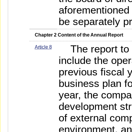
aforementioned "
be separately p
   Chapter 2 Content of the Annual Report
The report to t
Article 8
include the oper
previous fiscal 
business plan fo
year, the compa
development stra
of external comp
environment, an