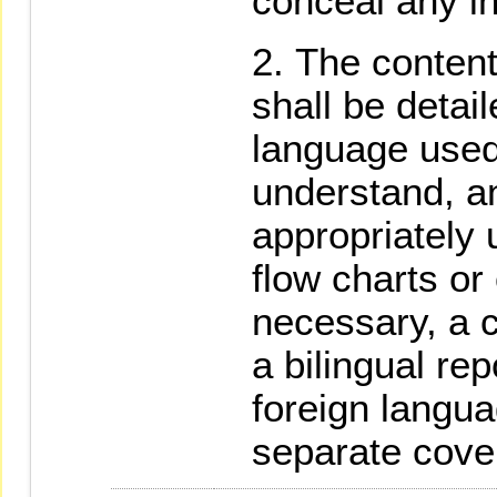
conceal any in
The content
shall be detai
language used
understand, an
appropriately u
flow charts or
necessary, a 
a bilingual rep
foreign langu
separate cove