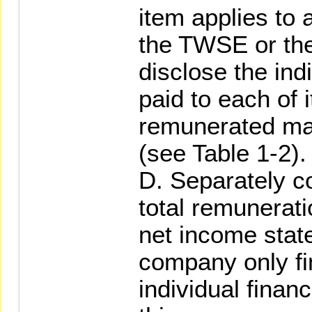
item applies to
the TWSE or the
disclose the ind
paid to each of i
remunerated ma
(see Table 1-2).
D. Separately 
total remunerati
net income state
company only fin
individual financ