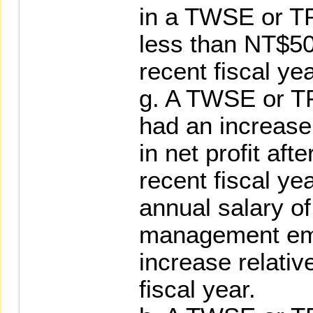
in a TWSE or TP
less than NT$50
recent fiscal yea
g. A TWSE or T
had an increase
in net profit aft
recent fiscal ye
annual salary of 
management emp
increase relativ
fiscal year.