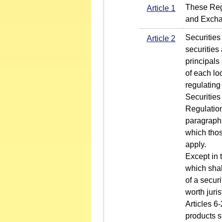
These Regu
Article 1
and Excha
Securities
Article 2
securities
principals
of each lo
regulating
Securities
Regulation
paragraph 
which thos
apply.
Except in 
which shall
of a securi
worth juri
Articles 6-
products s