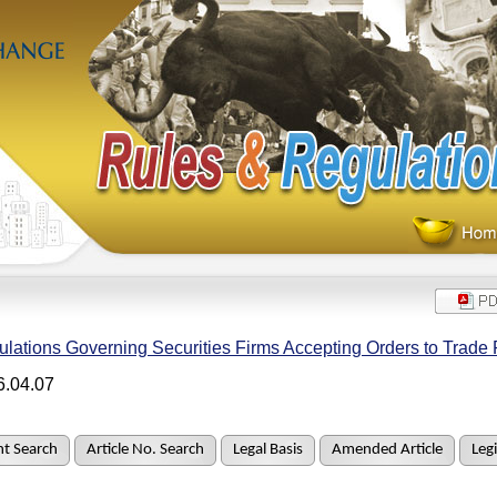
lations Governing Securities Firms Accepting Orders to Trade 
6.04.07
t Search
Article No. Search
Legal Basis
Amended Article
Legi