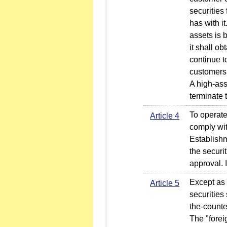
securities
has with it
assets is 
it shall o
continue t
customers
A high-ass
terminate 
To operate 
Article 4
comply wit
Establishm
the securi
approval. 
Except as 
Article 5
securities
the-count
The "forei