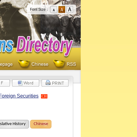
Font Size：
Foreign Securities
CH
slative History
Chinese