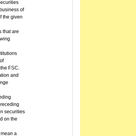
ecurities
 business of
of the given
s that are
owing
titutions
of
 the FSC.
ation and
ange
ceding
 preceding
n securities
ed on the
l mean a