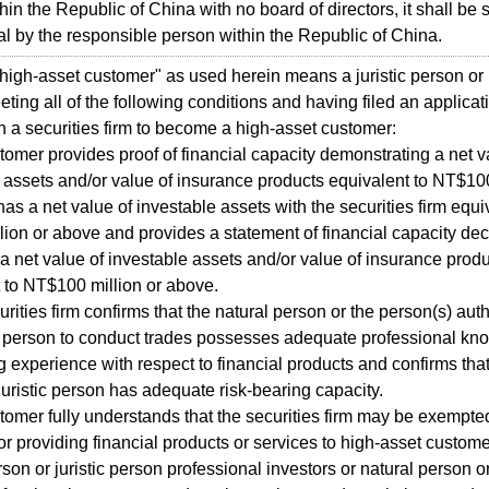
hin the Republic of China with no board of directors, it shall be
al by the responsible person within the Republic of China.
high-asset customer" as used herein means a juristic person or 
ting all of the following conditions and having filed an applicat
th a securities firm to become a high-asset customer:
tomer provides proof of financial capacity demonstrating a net v
 assets and/or value of insurance products equivalent to NT$100
has a net value of investable assets with the securities firm equi
ion or above and provides a statement of financial capacity dec
 a net value of investable assets and/or value of insurance prod
 to NT$100 million or above.
urities firm confirms that the natural person or the person(s) aut
ic person to conduct trades possesses adequate professional k
g experience with respect to financial products and confirms that
juristic person has adequate risk-bearing capacity.
tomer fully understands that the securities firm may be exempte
 for providing financial products or services to high-asset custom
son or juristic person professional investors or natural person or 