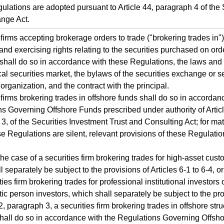
lations are adopted pursuant to Article 44, paragraph 4 of the 
nge Act.
 firms accepting brokerage orders to trade ("brokering trades in")
 and exercising rights relating to the securities purchased on ord
 shall do so in accordance with these Regulations, the laws and
cal securities market, the bylaws of the securities exchange or se
 organization, and the contract with the principal.
 firms brokering trades in offshore funds shall do so in accordan
s Governing Offshore Funds prescribed under authority of Articl
3, of the Securities Investment Trust and Consulting Act; for mat
e Regulations are silent, relevant provisions of these Regulatio
the case of a securities firm brokering trades for high-asset cust
 separately be subject to the provisions of Articles 6-1 to 6-4, or
ties firm brokering trades for professional institutional investors 
stic person investors, which shall separately be subject to the pr
2, paragraph 3, a securities firm brokering trades in offshore str
hall do so in accordance with the Regulations Governing Offsh