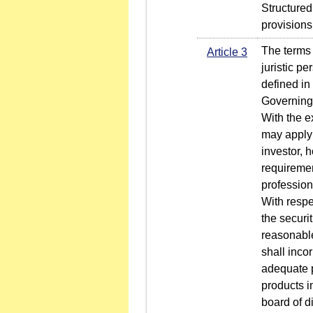
Structured
provisions
The terms "
Article 3
juristic p
defined in
Governing 
With the e
may apply 
investor, 
requiremen
profession
With respe
the securit
reasonable
shall inco
adequate p
products i
board of di