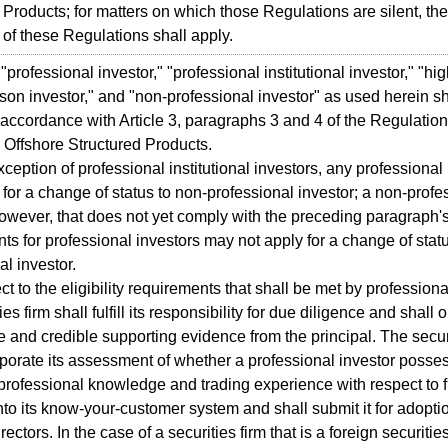
 Products; for matters on which those Regulations are silent, the
 of these Regulations shall apply.
professional investor," "professional institutional investor," "hi
erson investor," and "non-professional investor" as used herein sh
 accordance with Article 3, paragraphs 3 and 4 of the Regulatio
Offshore Structured Products.
xception of professional institutional investors, any professional
for a change of status to non-professional investor; a non-profe
however, that does not yet comply with the preceding paragraph's 
ts for professional investors may not apply for a change of statu
al investor.
ct to the eligibility requirements that shall be met by professiona
ies firm shall fulfill its responsibility for due diligence and shall 
 and credible supporting evidence from the principal. The securi
rporate its assessment of whether a professional investor posse
rofessional knowledge and trading experience with respect to f
nto its know-your-customer system and shall submit it for adopti
rectors. In the case of a securities firm that is a foreign securities