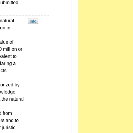
 submitted
natural
Info
ion in
alue of
 million or
valent to
laring a
ucts
horized by
nowledge
 the natural
d from
ers and to
juristic