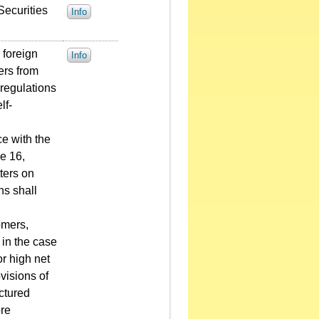
Securities
Info
 foreign
Info
ers from
 regulations
lf-
ce with the
e 16,
ters on
ns shall
omers,
 in the case
or high net
ovisions of
uctured
ore