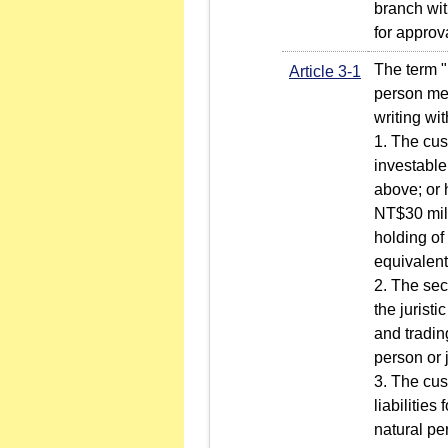
branch wit
for approv
The term "
Article 3-1
person mee
writing wi
1. The cus
investable
above; or 
NT$30 mill
holding of
equivalent
2. The sec
the jurist
and tradin
person or 
3. The cus
liabilities
natural per