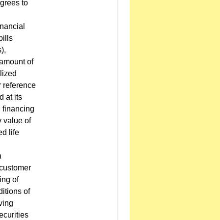
grees to
inancial
ills
),
 amount of
lized
r reference
 at its
d financing
 value of
d life
n
l customer
ing of
itions of
ving
ecurities