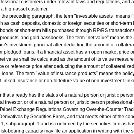
fessional customers under relevant laws and regulations, and a
 a high-asset customer.
 the preceding paragraph, the term "investable assets" means f
h as cash deposits, domestic or foreign securities or short-term b
 bonds or short-term bills purchased through RP/RS transactions
 products, and gold passbooks. The term "net value" means the
er's investment principal after deducting the amount of collatera
or pledged loans. If a financial asset has an open market price o
 net value shall be calculated as the amount of its value measured
ce or reference price after deducting the amount of collateralize
 loans. The term "value of insurance products" means the policy
-linked insurance or non-forfeiture value of non-investment-linke
 that already has the status of a natural person or juristic perso
al investor, or of a natural person or juristic person professiona
 Taipei Exchange Regulations Governing Over-the-Counter Trad
Derivatives by Securities Firms, and that meets either of the cond
1, subparagraph 1 and is confirmed by the securities firm as ha
isk-bearing capacity may file an application in writing with the s