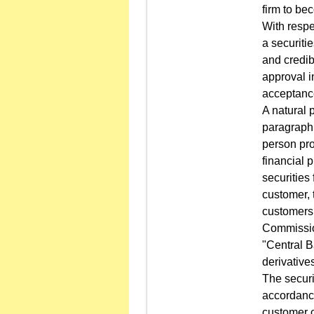
firm to be
With respe
a securitie
and credib
approval 
acceptance
A natural 
paragraph 
person pro
financial 
securities
customer, 
customers 
Commission
"Central B
derivative
The securi
accordance
customer c