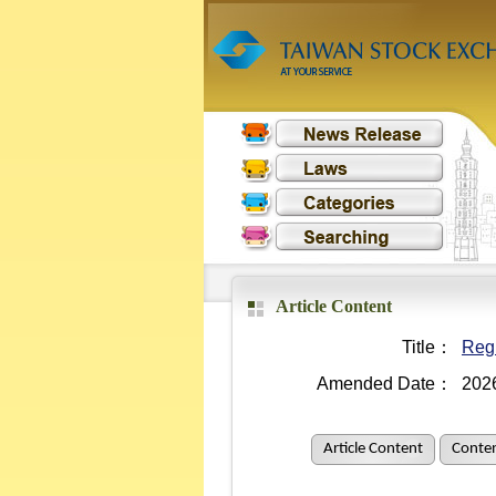
Article Content
Title：
Regu
Amended Date：
202
Article Content
Conten