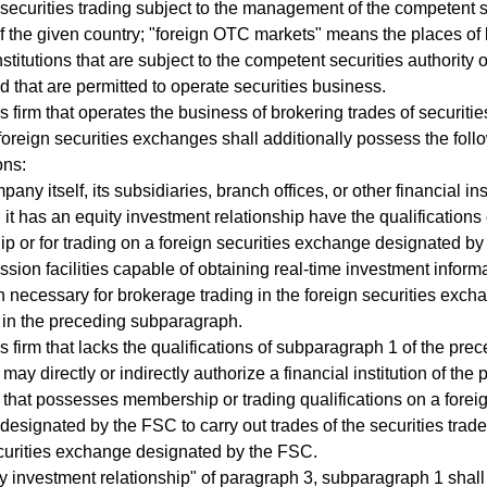
 securities trading subject to the management of the competent s
of the given country; "foreign OTC markets" means the places of
nstitutions that are subject to the competent securities authority 
d that are permitted to operate securities business.
s firm that operates the business of brokering trades of securitie
foreign securities exchanges shall additionally possess the foll
ons:
any itself, its subsidiaries, branch offices, or other financial ins
 it has an equity investment relationship have the qualifications 
 or for trading on a foreign securities exchange designated by
ssion facilities capable of obtaining real-time investment inform
n necessary for brokerage trading in the foreign securities exch
o in the preceding subparagraph.
es firm that lacks the qualifications of subparagraph 1 of the pre
ay directly or indirectly authorize a financial institution of the
that possesses membership or trading qualifications on a foreig
esignated by the FSC to carry out trades of the securities trad
curities exchange designated by the FSC.
y investment relationship" of paragraph 3, subparagraph 1 shal