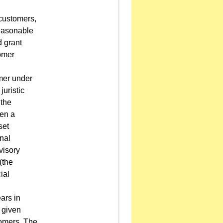
 customers,
 reasonable
 grant
omer
omer under
juristic
 the
hen a
set
onal
visory
(the
ial
ears in
 given
tomers. The