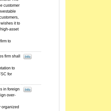
the customer
investable
 customers,
wishes it to
 high-asset
firm to
es firm shall
Info
tation to
FSC for
s in foreign
Info
eign over-
y organized