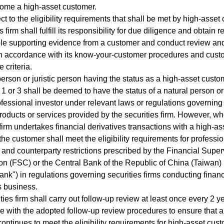
come a high-asset customer.
ct to the eligibility requirements that shall be met by high-asset
s firm shall fulfill its responsibility for due diligence and obtain
le supporting evidence from a customer and conduct review and
in accordance with its know-your-customer procedures and cust
 criteria.
person or juristic person having the status as a high-asset cust
1 or 3 shall be deemed to have the status of a natural person or 
fessional investor under relevant laws or regulations governing
products or services provided by the securities firm. However, w
 firm undertakes financial derivatives transactions with a high-as
the customer shall meet the eligibility requirements for professi
and counterparty restrictions prescribed by the Financial Super
 (FSC) or the Central Bank of the Republic of China (Taiwan) 
ank") in regulations governing securities firms conducting financ
s business.
ties firm shall carry out follow-up review at least once every 2 y
 with the adopted follow-up review procedures to ensure that a
ontinues to meet the eligibility requirements for high-asset cus