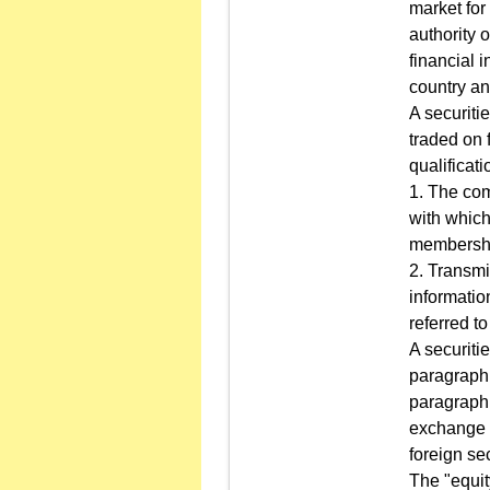
market for
authority 
financial i
country an
A securitie
traded on 
qualificati
1. The comp
with which
membership
2. Transmi
informatio
referred t
A securiti
paragraph m
paragraph 
exchange d
foreign se
The "equit