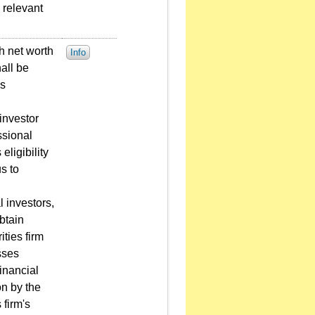
 relevant
gh net worth
Info
all be
ns
 investor
ssional
eligibility
s to
l investors,
obtain
ties firm
sses
inancial
on by the
 firm's