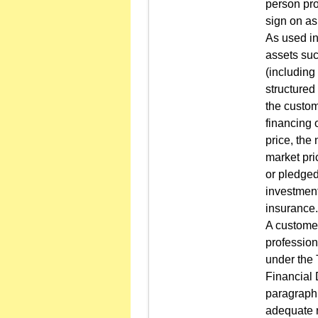
person pro
sign on as
As used in
assets suc
(including
structured
the custom
financing 
price, the
market pri
or pledged
investment
insurance.
A customer
profession
under the
Financial 
paragraph 
adequate r