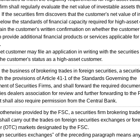
 firm shall regularly evaluate the net value of investable assets 
. If the securities firm discovers that the customer's net value of 
below the standards of financial capacity required for high-asset
btain the customer's written confirmation on whether the customer 
o provide additional financial products or services applicable for
.
et customer may file an application in writing with the securities 
the customer's status as a high-asset customer.
the business of brokering trades in foreign securities, a securiti
h the provisions of Article 41-1 of the Standards Governing the
ent of Securities Firms, and shall forward the required documen
ties dealers association for review and further forwarding to the 
It shall also require permission from the Central Bank.
otherwise provided by the FSC, a securities firm brokering trade
 shall carry out the trades on foreign securities exchanges or for
er (OTC) markets designated by the FSC.
gn securities exchanges" of the preceding paragraph means an