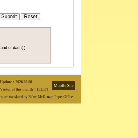
tead of dash(-).
Update：
2026.08.08
Mobile Site
Visitor of this month：
152,171
ons are translated by Baker McKenzie Taipei Office.