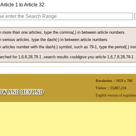
Article 1 to Article 32
h more than one articles, type the comma(
,
) in between article numbers.
 serious articles, type the dash(
-
) in between article numbers
 articles number with the dash(-) symbol, such as 79-1, type the period(
.
) ins
arched for 1,6-8,28,79.1 ,search results couldgive you article 1,6,7,8,28,79-1 .
Resolution：1024 x 768
Visitor：
33,867,234
English version of regulati