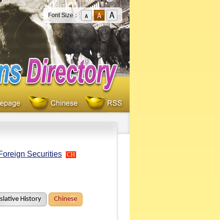
Font Size：
Foreign Securities
CH
slative History
Chinese