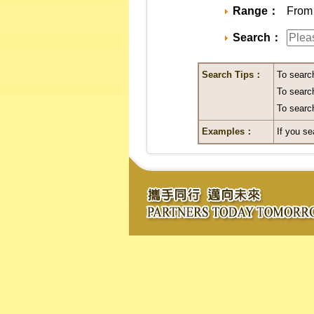
Range：
From 
Search：
Search Tips：
To searc
To search
To search
Examples：
If you se