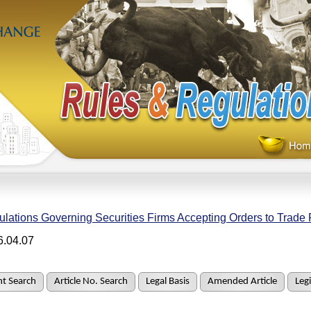
lations Governing Securities Firms Accepting Orders to Trade 
6.04.07
t Search
Article No. Search
Legal Basis
Amended Article
Legi