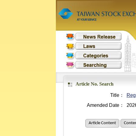
Article No. Search
Title：
Regu
Amended Date：
202
Article Content
Conten