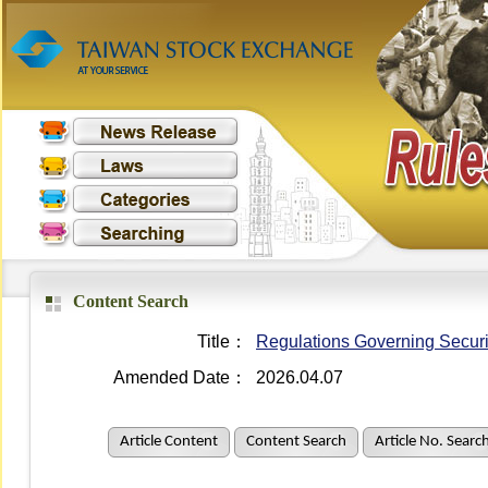
Content Search
Title：
Regulations Governing Securit
Amended Date：
2026.04.07
Article Content
Content Search
Article No. Searc