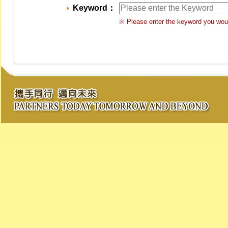
Keyword：
※ Please enter the keyword you woul