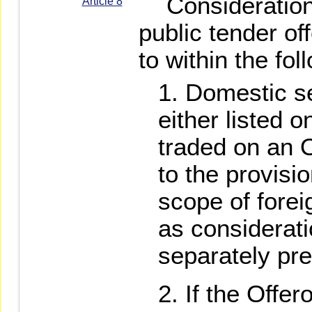
Consideration, 
Article 8
public tender of
to within the fo
Domestic se
either listed 
traded on an 
to the provisio
scope of foreig
as considerati
separately pr
If the Offer