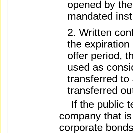
opened by the 
mandated insti
Written conf
the expiration 
offer period, t
used as consi
transferred to
transferred ou
If the public te
company that is
corporate bonds