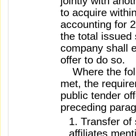
jointly with ano
to acquire with
accounting for 
the total issued
company shall e
offer to do so.
Where the foll
met, the requir
public tender off
preceding parag
Transfer of
affiliates ment