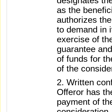
designates the
as the benefic
authorizes the
to demand in i
exercise of t
guarantee and 
of funds for t
of the conside
Written conf
Offeror has th
payment of the
consideration,