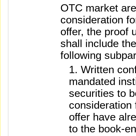
OTC market are
consideration fo
offer, the proof
shall include th
following subpa
Written con
mandated insti
securities to 
consideration 
offer have alr
to the book-en