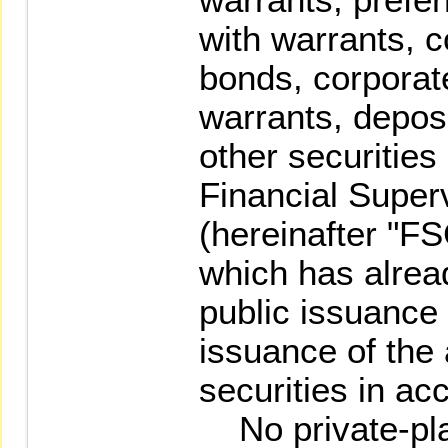
with warrants, c
bonds, corporat
warrants, deposi
other securities
Financial Supe
(hereinafter "F
which has alrea
public issuance
issuance of the
securities in ac
No private-pla