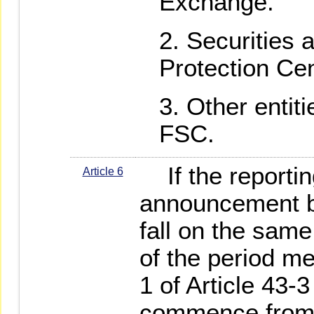
Exchange.
Securities 
Protection Cen
Other entit
FSC.
If the reportin
Article 6
announcement by
fall on the same
of the period m
1 of Article 43-3
commence from t