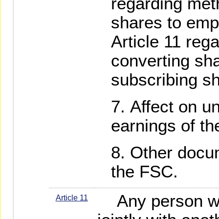
regarding meth
shares to emp
Article 11 reg
converting sha
subscribing s
Affect on u
earnings of t
Other docum
the FSC.
Any person who
Article 11