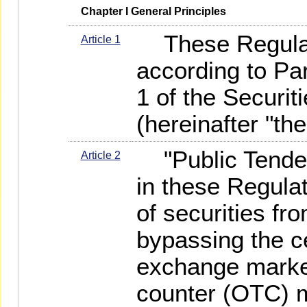
   Chapter I General Principles
These Regulat
Article 1
according to Par
1 of the Securi
(hereinafter "the
"Public Tender 
Article 2
in these Regul
of securities fr
bypassing the ce
exchange market
counter (OTC) m