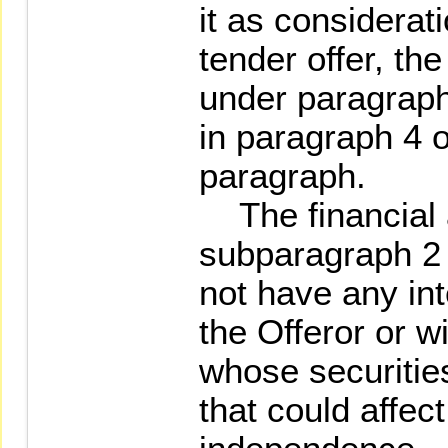
it as considerati
tender offer, th
under paragraph
in paragraph 4 
paragraph.
The financial 
subparagraph 2
not have any int
the Offeror or w
whose securitie
that could affec