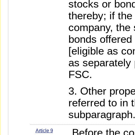
stocks or bon
thereby; if the
company, the 
bonds offered
[eligible as co
as separately 
FSC.
Other prope
referred to in
subparagraph
Before the co
Article 9