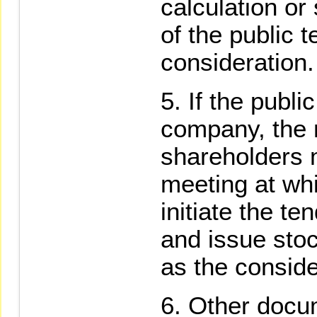
calculation or
of the public t
consideration.
If the public
company, the 
shareholders m
meeting at whi
initiate the ten
and issue sto
as the conside
Other docum