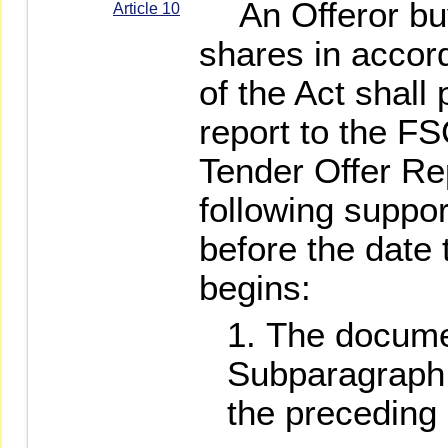
An Offeror buy
Article 10
shares in accord
of the Act shall
report to the FS
Tender Offer Re
following suppo
before the date 
begins:
The documen
Subparagraph 
the preceding a