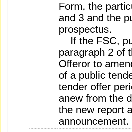
Form, the parti
and 3 and the pu
prospectus.
If the FSC, pur
paragraph 2 of t
Offeror to amen
of a public tende
tender offer per
anew from the d
the new report 
announcement.