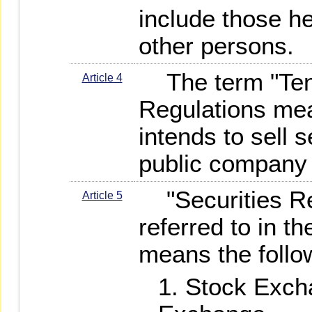
include those h
other persons.
The term "Tend
Article 4
Regulations me
intends to sell s
public company 
"Securities Rel
Article 5
referred to in t
means the follo
Stock Exch