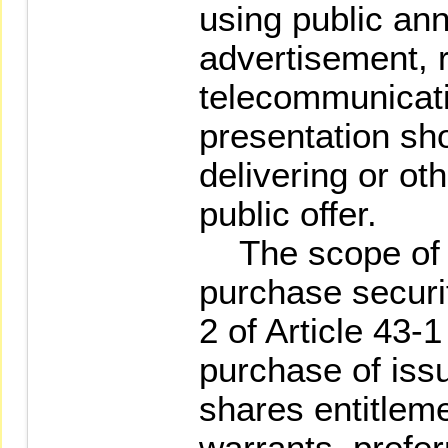
using public a
advertisement, 
telecommunicatio
presentation sh
delivering or o
public offer.
The scope of pu
purchase securi
2 of Article 43-1
purchase of iss
shares entitleme
warrants, prefe