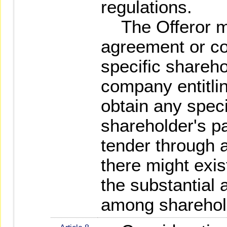
regulations.
The Offeror ma
agreement or co
specific shareho
company entitli
obtain any speci
shareholder's pa
tender through an
there might exis
the substantial 
among sharehol