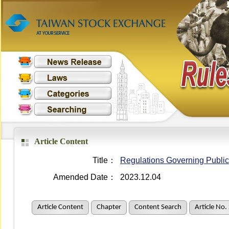
Article Content
Title：
Regulations Governing Public 
Amended Date：
2023.12.04
Article Content
Chapter
Content Search
Article No.