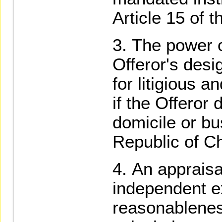
Article 15 of 
The power o
Offeror's desi
for litigious a
if the Offeror
domicile or bu
Republic of C
An appraisa
independent ex
reasonablenes