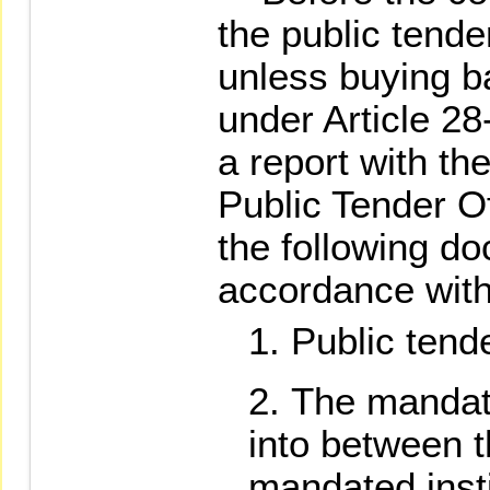
the public tender
unless buying b
under Article 28-
a report with th
Public Tender O
the following do
accordance with 
Public tend
The mandat
into between t
mandated insti