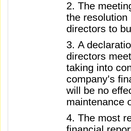
The meeting
the resolution
directors to b
A declarati
directors meeti
taking into co
company's fina
will be no eff
maintenance of
The most re
financial repo