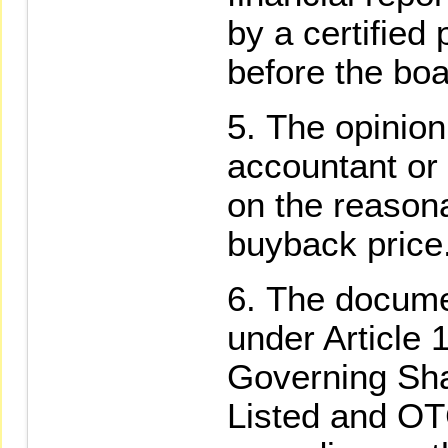
by a certified
before the boa
The opinion 
accountant or 
on the reason
buyback price
The docume
under Article 
Governing Sh
Listed and O