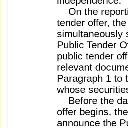
independence.
On the reportin
tender offer, the
simultaneously 
Public Tender O
public tender of
relevant documen
Paragraph 1 to 
whose securitie
Before the date
offer begins, the
announce the Pu