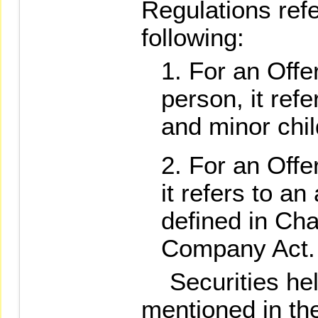
Regulations refe
following:
For an Offer
person, it ref
and minor chil
For an Offe
it refers to an
defined in Cha
Company Act.
Securities held
mentioned in th