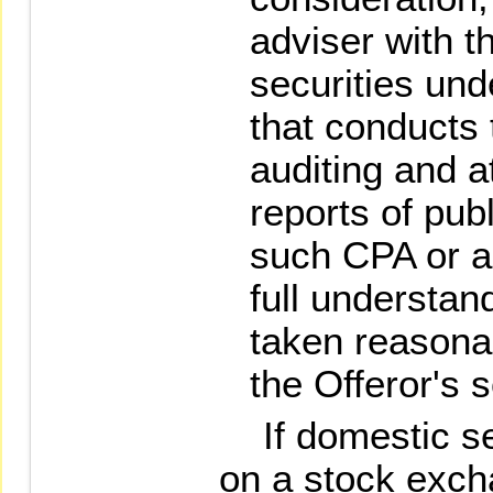
adviser with th
securities und
that conducts 
auditing and at
reports of pub
such CPA or a
full understan
taken reasona
the Offeror's 
If domestic secu
on a stock exch