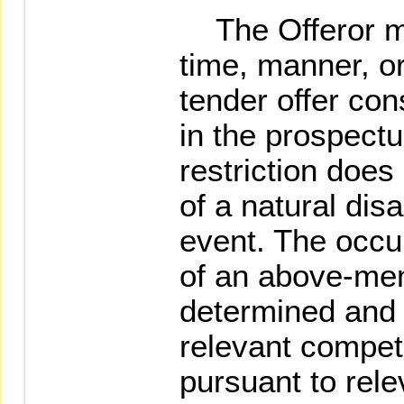
The Offeror ma
time, manner, o
tender offer con
in the prospectu
restriction does
of a natural di
event. The occu
of an above-men
determined and
relevant compet
pursuant to rel