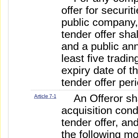
offer for securi
public company, 
tender offer sha
and a public a
least five tradin
expiry date of th
tender offer per
An Offeror sha
Article 7-1
acquisition cond
tender offer, a
the following mo