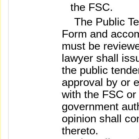
the FSC.
The Public Ten
Form and acco
must be reviewe
lawyer shall issu
the public tende
approval by or e
with the FSC or
government auth
opinion shall co
thereto.