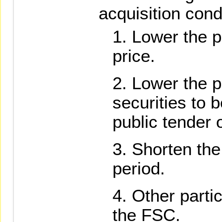
acquisition cond
Lower the p
price.
Lower the 
securities to 
public tender o
Shorten the 
period.
Other parti
the FSC.