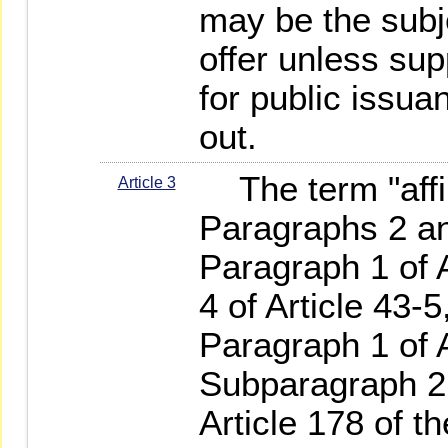
may be the subje
offer unless su
for public issu
out.
The term "affil
Article 3
Paragraphs 2 and
Paragraph 1 of 
4 of Article 43-
Paragraph 1 of A
Subparagraph 2 
Article 178 of t