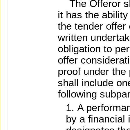
The Offeror sha
it has the abili
the tender offer
written undertak
obligation to per
offer considerat
proof under the
shall include on
following subpa
A performa
by a financial 