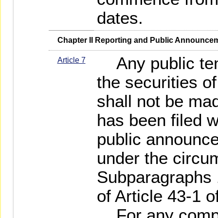
dates.
   Chapter II Reporting and Public Announce
Any public tend
Article 7
the securities o
shall not be mad
has been filed 
public announc
under the circum
Subparagraphs 1
of Article 43-1 o
For any compet