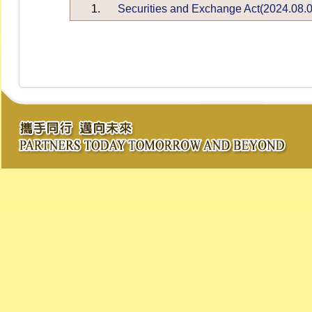
1.
Securities and Exchange Act(2024.08.0