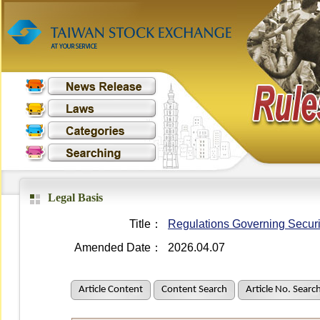
Legal Basis
Title：
Regulations Governing Securit
Amended Date：
2026.04.07
Article Content
Content Search
Article No. Searc