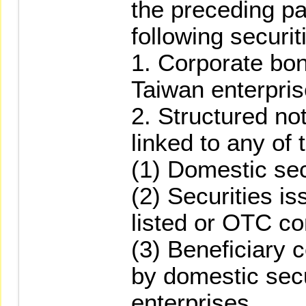
the preceding pa
following securit
1. Corporate bo
Taiwan enterpris
2. Structured no
linked to any of 
(1) Domestic sec
(2) Securities i
listed or OTC c
(3) Beneficiary 
by domestic secu
enterprises.