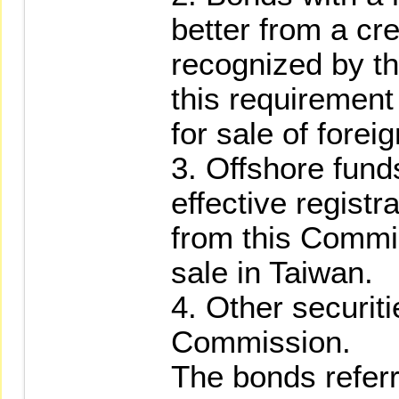
better from a cr
recognized by t
this requirement
for sale of forei
3. Offshore fund
effective regist
from this Commis
sale in Taiwan.
4. Other securit
Commission.
The bonds referr