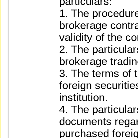
particulars:
1. The procedure
brokerage contra
validity of the co
2. The particular
brokerage tradin
3. The terms of 
foreign securitie
institution.
4. The particular
documents regar
purchased foreig