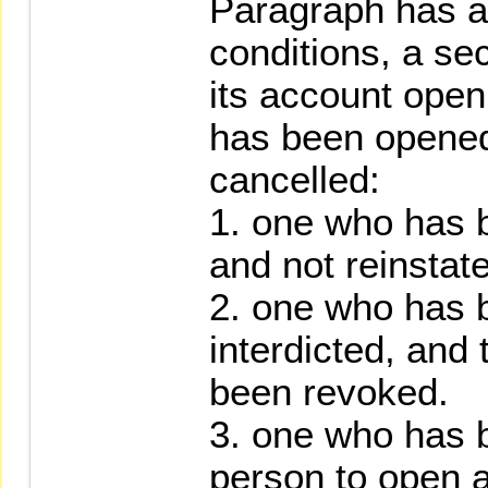
Paragraph has an
conditions, a sec
its account ope
has been opened
cancelled:
1. one who has 
and not reinstat
2. one who has 
interdicted, and 
been revoked.
3. one who has b
person to open a