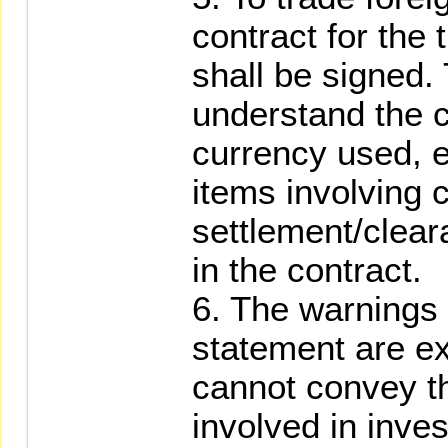
contract for the 
shall be signed. 
understand the c
currency used, 
items involving c
settlement/clear
in the contract.
6. The warnings 
statement are ex
cannot convey the
involved in inves