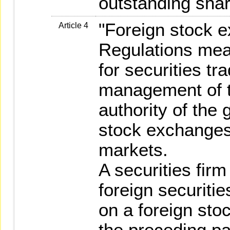
outstanding shar
"Foreign stock 
Article 4
Regulations mea
for securities tr
management of t
authority of the 
stock exchanges
markets.
A securities firm
foreign securitie
on a foreign sto
the preceding p