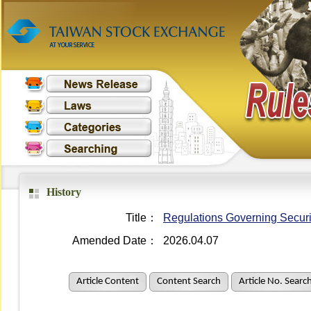
History
Title：
Regulations Governing Securit
Amended Date：
2026.04.07
Article Content
Content Search
Article No. Searc