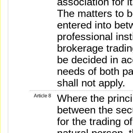
association for i
The matters to b
entered into bet
professional inst
brokerage trading
be decided in a
needs of both pa
shall not apply.
Where the princi
Article 8
between the secu
for the trading of
natural person, t