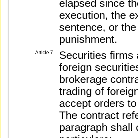
elapsed since th
execution, the e
sentence, or the
punishment.
Securities firms
Article 7
foreign securitie
brokerage contrac
trading of foreig
accept orders to 
The contract ref
paragraph shall 