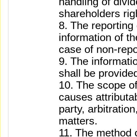
handling of divi
shareholders rig
8. The reporting
information of th
case of non-repo
9. The informati
shall be provided
10. The scope o
causes attributab
party, arbitratio
matters.
11. The method o