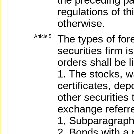
regulations of t
otherwise.
The types of fore
Article 5
securities firm i
orders shall be l
1. The stocks, w
certificates, dep
other securities 
exchange referre
1, Subparagraph
2. Bonds with a r