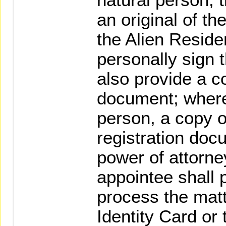
an original of th
the Alien Reside
personally sign 
also provide a co
document; where t
person, a copy of
registration doc
power of attorne
appointee shall 
process the matt
Identity Card or