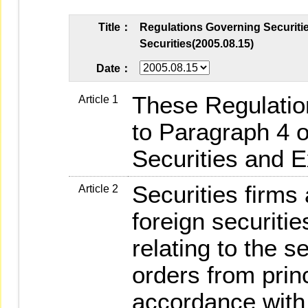
Title：
Regulations Governing Securitie
Securities(2005.08.15)
Date：
These Regulatio
Article 1
to Paragraph 4 of
Securities and 
Securities firms
Article 2
foreign securitie
relating to the 
orders from princ
accordance with 