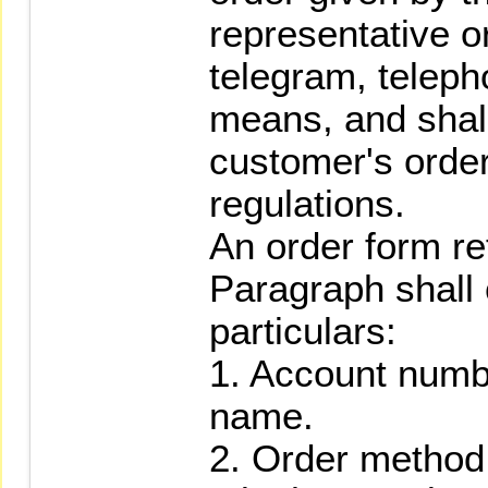
representative or
telegram, teleph
means, and shall
customer's orde
regulations.
An order form re
Paragraph shall 
particulars:
1. Account numb
name.
2. Order method (