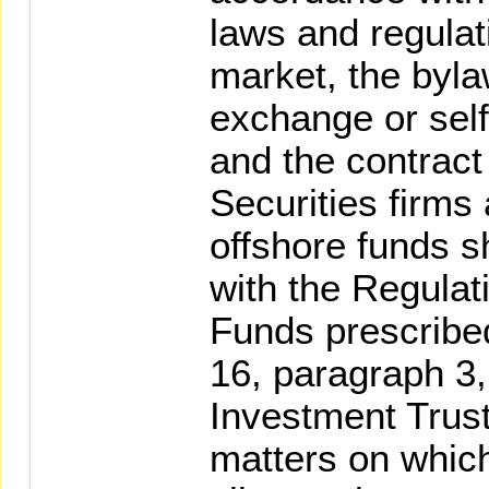
laws and regulat
market, the byla
exchange or self
and the contract 
Securities firms
offshore funds s
with the Regula
Funds prescribed
16, paragraph 3,
Investment Trust
matters on whic