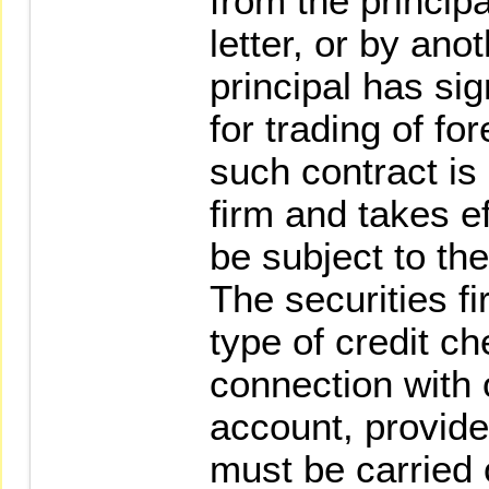
from the principa
letter, or by an
principal has si
for trading of fo
such contract is
firm and takes ef
be subject to the
The securities 
type of credit c
connection with 
account, provide
must be carried 