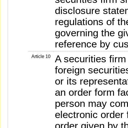
disclosure state
regulations of t
governing the gi
reference by cu
A securities firm
Article 10
foreign securitie
or its represent
an order form fa
person may comp
electronic order
order given by th