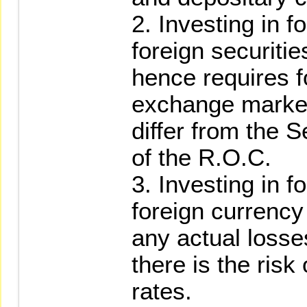
2. Investing in f
foreign securit
hence requires f
exchange market
differ from the 
of the R.O.C.
3. Investing in f
foreign currency
any actual losse
there is the risk
rates.