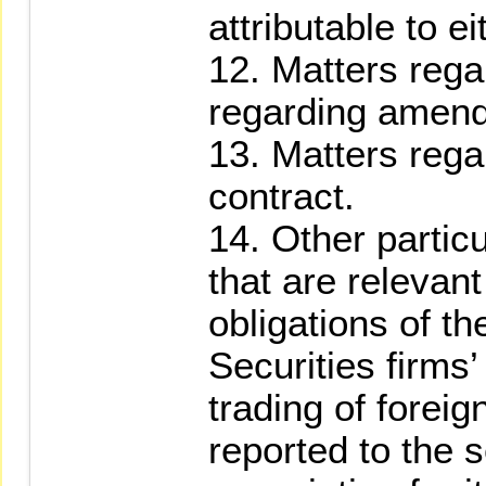
attributable to ei
12. Matters regar
regarding amend
13. Matters rega
contract.
14. Other partic
that are relevant
obligations of th
Securities firms
trading of foreig
reported to the s