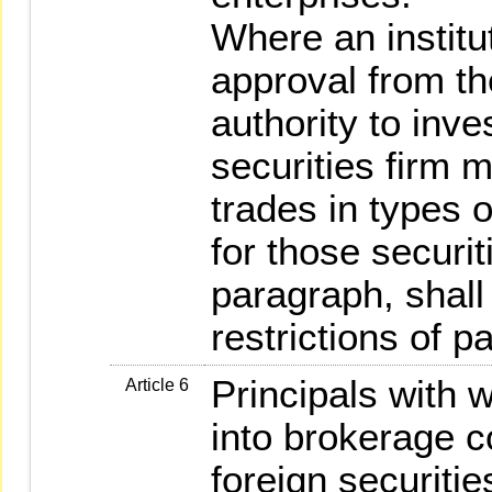
Where an institu
approval from t
authority to inve
securities firm m
trades in types 
for those securit
paragraph, shall
restrictions of p
Principals with w
Article 6
into brokerage co
foreign securitie