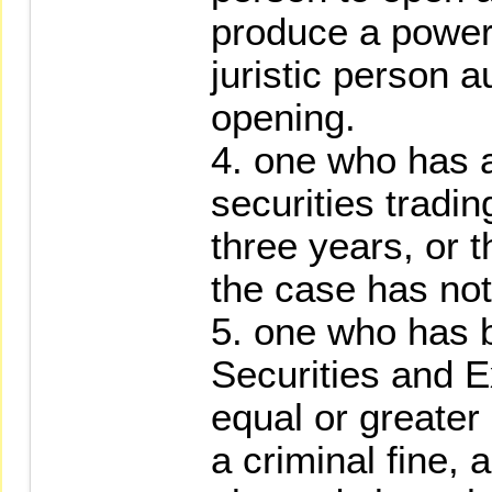
produce a power
juristic person a
opening.
4. one who has a
securities tradin
three years, or 
the case has not
5. one who has 
Securities and E
equal or greater 
a criminal fine,