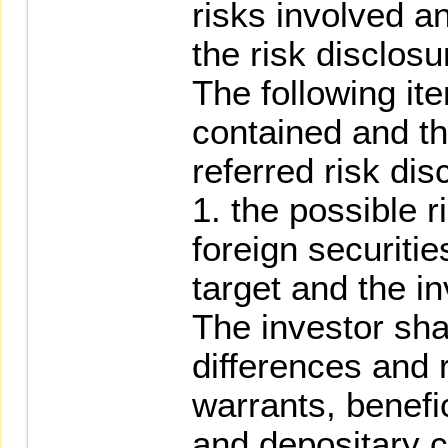
risks involved an
the risk disclosu
The following ite
contained and th
referred risk di
1. the possible r
foreign securitie
target and the 
The investor sha
differences and r
warrants, benefic
and depositary ce