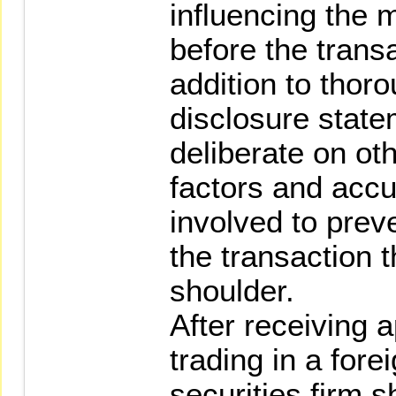
influencing the m
before the transa
addition to thoro
disclosure state
deliberate on oth
factors and accu
involved to prev
the transaction t
shoulder.
After receiving 
trading in a fore
securities firm s