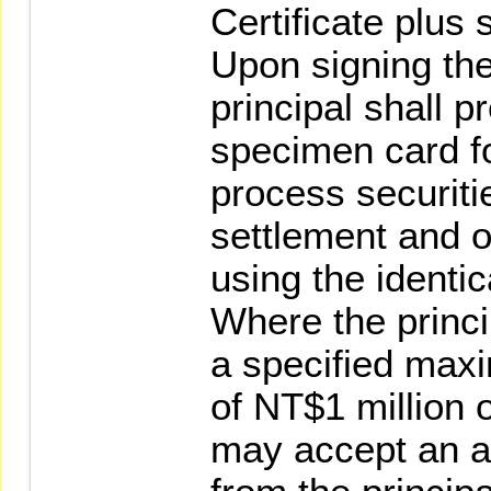
Certificate plus 
Upon signing the
principal shall 
specimen card fo
process securiti
settlement and o
using the identi
Where the princi
a specified max
of NT$1 million o
may accept an a