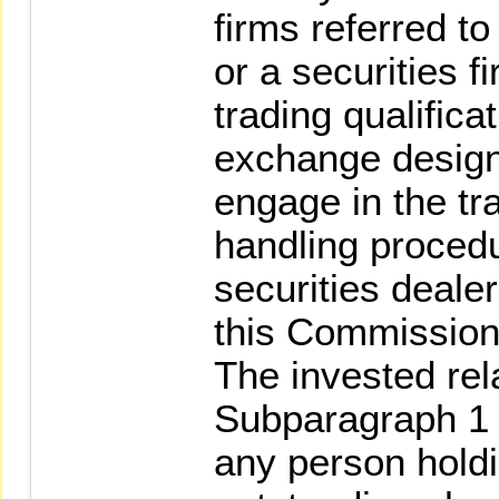
firms referred t
or a securities 
trading qualifica
exchange design
engage in the tra
handling procedu
securities deale
this Commission 
The invested rela
Subparagraph 1 
any person holdi