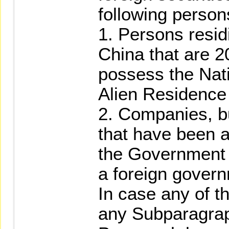
following person
1. Persons resid
China that are 2
possess the Nati
Alien Residence 
2. Companies, b
that have been 
the Government o
a foreign gover
In case any of t
any Subparagrap