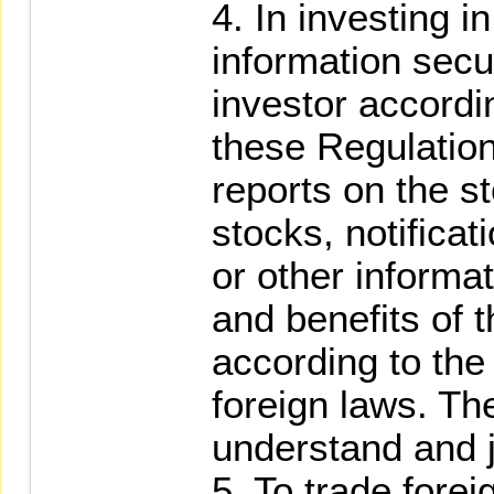
4. In investing in
information secur
investor accordi
these Regulation
reports on the s
stocks, notificat
or other informa
and benefits of 
according to the
foreign laws. The
understand and j
5. To trade forei