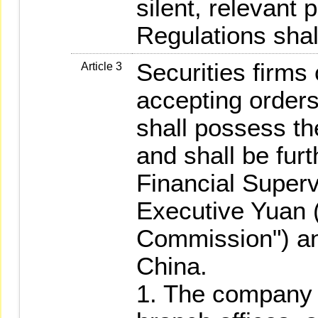
silent, relevant 
Regulations shal
Securities firms
Article 3
accepting orders 
shall possess the
and shall be fur
Financial Super
Executive Yuan (
Commission") an
China.
1. The company it