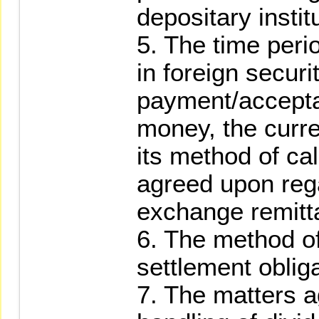
depositary instit
5. The time perio
in foreign securi
payment/accepta
money, the curr
its method of ca
agreed upon rega
exchange remitta
6. The method of
settlement obliga
7. The matters a