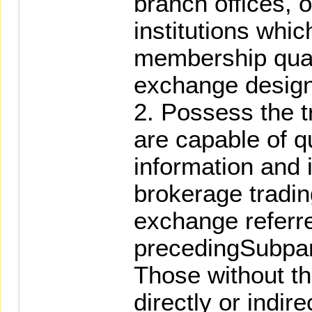
branch offices, o
institutions whic
membership quali
exchange design
2. Possess the tr
are capable of q
information and 
brokerage tradin
exchange referre
precedingSubpa
Those without th
directly or indir