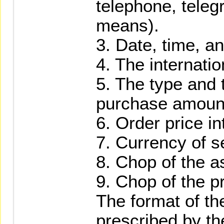
telephone, teleg
means).
3. Date, time, an
4. The internati
5. The type and 
purchase amount 
6. Order price in
7. Currency of s
8. Chop of the a
9. Chop of the pr
The format of the
prescribed by th