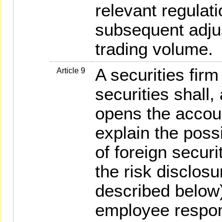
relevant regulati
subsequent adjus
trading volume.
A securities firm
Article 9
securities shall,
opens the accou
explain the possi
of foreign securi
the risk disclos
described below)
employee respons