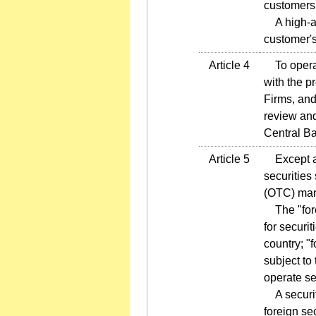
customers
A high-ass
customer's
Article 4
To operate
with the p
Firms, and
review and
Central B
Article 5
Except as 
securities
(OTC) mar
The "fore
for securi
country; "
subject to
operate se
A securiti
foreign se