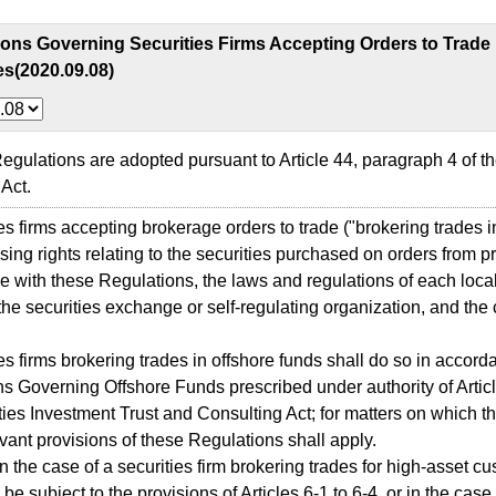
ions Governing Securities Firms Accepting Orders to Trade
es(2020.09.08)
lations are adopted pursuant to Article 44, paragraph 4 of th
Act.
 firms accepting brokerage orders to trade ("brokering trades in
sing rights relating to the securities purchased on orders from pr
 with these Regulations, the laws and regulations of each local
the securities exchange or self-regulating organization, and the 
 firms brokering trades in offshore funds shall do so in accord
s Governing Offshore Funds prescribed under authority of Articl
ties Investment Trust and Consulting Act; for matters on which 
levant provisions of these Regulations shall apply.
the case of a securities firm brokering trades for high-asset cu
be subject to the provisions of Articles 6-1 to 6-4, or in the case 