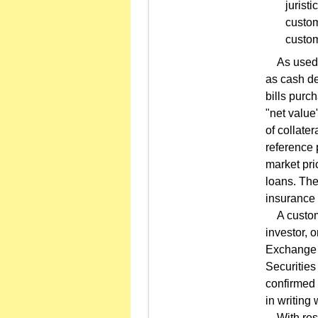
jurist
custom
custom
As used in
as cash de
bills purc
"net value
of collate
reference 
market pri
loans. The
insurance 
A customer
investor, 
Exchange 
Securities
confirmed 
in writing
With respe