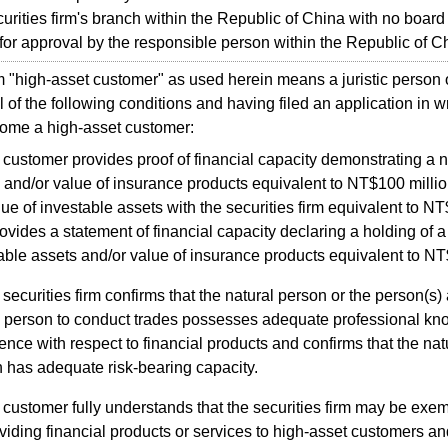
urities firm's branch within the Republic of China with no board o
for approval by the responsible person within the Republic of C
high-asset customer" as used herein means a juristic person o
l of the following conditions and having filed an application in wr
come a high-asset customer:
customer provides proof of financial capacity demonstrating a n
 and/or value of insurance products equivalent to NT$100 millio
lue of investable assets with the securities firm equivalent to N
ovides a statement of financial capacity declaring a holding of a
able assets and/or value of insurance products equivalent to NT
securities firm confirms that the natural person or the person(s)
ic person to conduct trades possesses adequate professional kn
ence with respect to financial products and confirms that the natu
 has adequate risk-bearing capacity.
customer fully understands that the securities firm may be exemp
oviding financial products or services to high-asset customers an