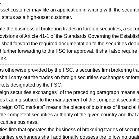
.
et customer may file an application in writing with the securitie
 status as a high-asset customer.
 the business of brokering trades in foreign securities, a securi
rovisions of Article 41-1 of the Standards Governing the Establis
 shall forward the required documentation to the securities deale
 further forwarding to the FSC for approval. It shall also require
ank.
otherwise provided by the FSC, a securities firm brokering tra
 shall carry out the trades on foreign securities exchanges or for
kets designated by the FSC.
ign securities exchanges" of the preceding paragraph means 
ties trading subject to the management of the competent securitie
foreign OTC markets" means the places of business of financial in
 the competent securities authority of the given country and that 
curities business.
es firm that operates the business of brokering trades of securit
curities exchanges shall additionally possess the following quali