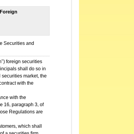
 Foreign
e Securities and
") foreign securities
incipals shall do so in
 securities market, the
contract with the
ance with the
e 16, paragraph 3, of
those Regulations are
stomers, which shall
of a securities firm