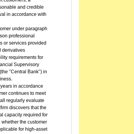
reasonable and credible
val in accordance with
stomer under paragraph
rson professional
ts or services provided
l derivatives
lity requirements for
nancial Supervisory
the "Central Bank") in
iness.
2 years in accordance
omer continues to meet
all regularly evaluate
 firm discovers that the
al capacity required for
on whether the customer
pplicable for high-asset