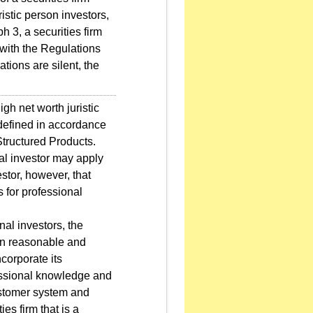
ristic person investors,
h 3, a securities firm
 with the Regulations
tions are silent, the
gh net worth juristic
 defined in accordance
Structured Products.
al investor may apply
stor, however, that
 for professional
nal investors, the
tain reasonable and
ncorporate its
essional knowledge and
customer system and
ies firm that is a