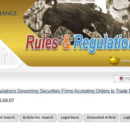
lations Governing Securities Firms Accepting Orders to Trade 
6.04.07
t Search
Article No. Search
Legal Basis
Amended Article
Legi