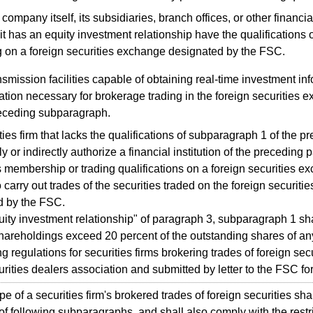
company itself, its subsidiaries, branch offices, or other financial
it has an equity investment relationship have the qualifications 
g on a foreign securities exchange designated by the FSC.
smission facilities capable of obtaining real-time investment in
ation necessary for brokerage trading in the foreign securities e
eceding subparagraph.
es firm that lacks the qualifications of subparagraph 1 of the 
y or indirectly authorize a financial institution of the preceding 
membership or trading qualifications on a foreign securities 
 carry out trades of the securities traded on the foreign securit
d by the FSC.
y investment relationship" of paragraph 3, subparagraph 1 sha
hareholdings exceed 20 percent of the outstanding shares of any
regulations for securities firms brokering trades of foreign secur
urities dealers association and submitted by letter to the FSC fo
of a securities firm's brokered trades of foreign securities shall
 of following subparagraphs, and shall also comply with the restr