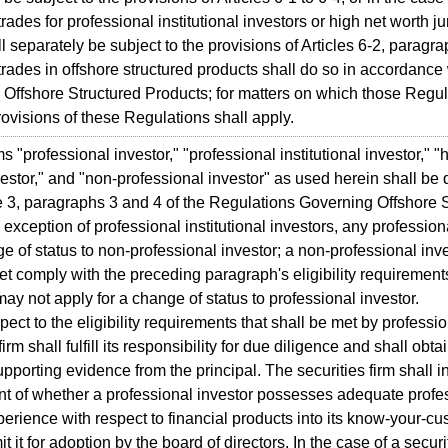
rades for professional institutional investors or high net worth ju
l separately be subject to the provisions of Articles 6-2, paragrap
trades in offshore structured products shall do so in accordance
Offshore Structured Products; for matters on which those Regula
rovisions of these Regulations shall apply.
"professional investor," "professional institutional investor," "hi
estor," and "non-professional investor" as used herein shall be
le 3, paragraphs 3 and 4 of the Regulations Governing Offshore 
xception of professional institutional investors, any profession
ge of status to non-professional investor; a non-professional inve
et comply with the preceding paragraph's eligibility requirements
may not apply for a change of status to professional investor.
ct to the eligibility requirements that shall be met by professio
firm shall fulfill its responsibility for due diligence and shall ob
upporting evidence from the principal. The securities firm shall i
t of whether a professional investor possesses adequate prof
perience with respect to financial products into its know-your-
t it for adoption by the board of directors. In the case of a securit