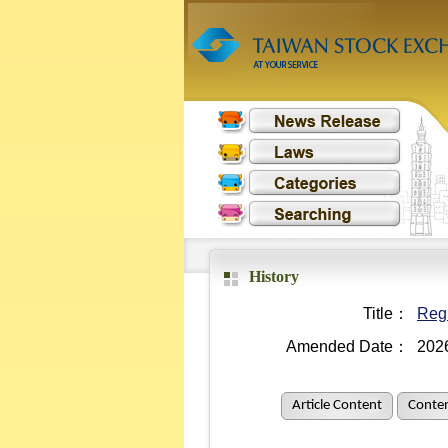
History
Title：
Regu
Amended Date：
202
Article Content
Conten