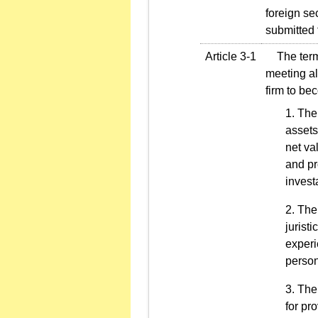
foreign sec
submitted 
Article 3-1
The term "
meeting al
firm to be
The 
assets
net va
and pr
invest
The 
jurist
experi
person
The 
for pr