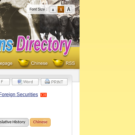
Font Size：
Foreign Securities
CH
slative History
Chinese