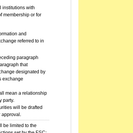
 institutions with
of membership or for
formation and
xchange referred to in
preceding paragraph
paragraph that
exchange designated by
ies exchange
ll mean a relationship
 party.
ities will be drafted
r approval.
 be limited to the
ictions set by the FSC: