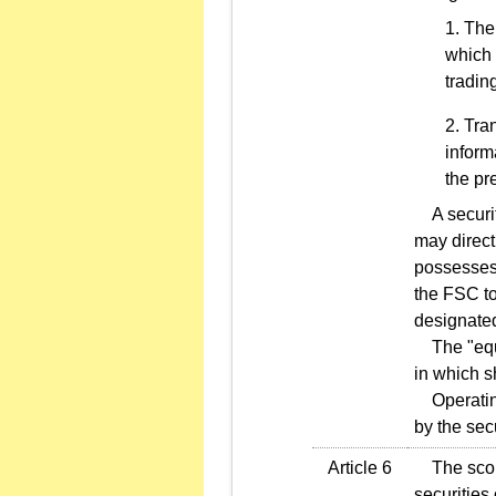
The 
which 
tradin
Tran
inform
the pr
A securiti
may directl
possesses 
the FSC to
designate
The "equit
in which s
Operating 
by the sec
Article 6
The scope 
securities