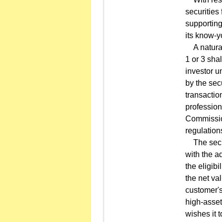
securities 
supporting
its know-y
A natural 
1 or 3 sha
investor u
by the sec
transactio
profession
Commission
regulation
The securi
with the a
the eligib
the net val
customer's
high-asset
wishes it 