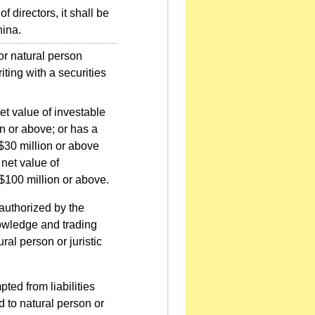
f directors, it shall be
hina.
r natural person
iting with a securities
et value of investable
n or above; or has a
T$30 million or above
 net value of
$100 million or above.
 authorized by the
owledge and trading
ral person or juristic
ted from liabilities
d to natural person or