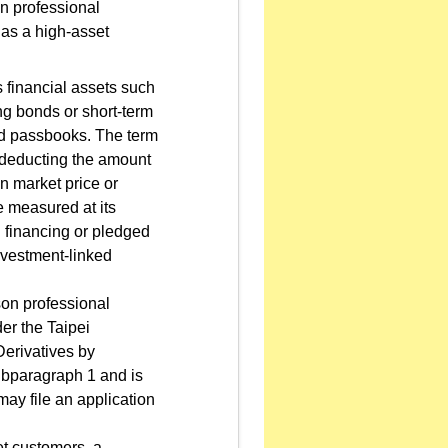
on professional
 as a high-asset
 financial assets such
ing bonds or short-term
ld passbooks. The term
r deducting the amount
en market price or
e measured at its
d financing or pledged
nvestment-linked
son professional
der the Taipei
erivatives by
subparagraph 1 and is
may file an application
et customers, a