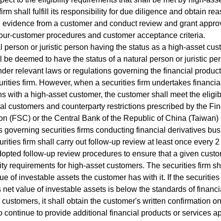
firm shall fulfill its responsibility for due diligence and obtain 
 evidence from a customer and conduct review and grant appro
our-customer procedures and customer acceptance criteria.
person or juristic person having the status as a high-asset cu
ll be deemed to have the status of a natural person or juristic pe
nder relevant laws or regulations governing the financial produc
urities firm. However, when a securities firm undertakes financia
ns with a high-asset customer, the customer shall meet the eligibi
al customers and counterparty restrictions prescribed by the Fi
 (FSC) or the Central Bank of the Republic of China (Taiwan) (
s governing securities firms conducting financial derivatives bus
ties firm shall carry out follow-up review at least once every 
dopted follow-up review procedures to ensure that a given cust
ility requirements for high-asset customers. The securities firm sh
ue of investable assets the customer has with it. If the securities
 net value of investable assets is below the standards of financi
 customers, it shall obtain the customer's written confirmation 
to continue to provide additional financial products or services a