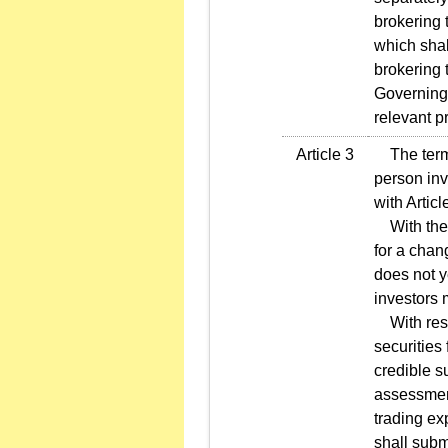
brokering t
which shal
brokering 
Governing 
relevant p
Article 3
The terms 
person inv
with Artic
With the e
for a chan
does not y
investors 
With respe
securities 
credible s
assessmen
trading ex
shall submi