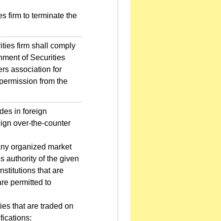
s firm to terminate the
ties firm shall comply
hment of Securities
rs association for
 permission from the
des in foreign
eign over-the-counter
any organized market
s authority of the given
stitutions that are
are permitted to
ies that are traded on
fications: