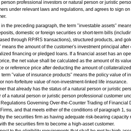
ic person professional investors or natural person or juristic pers
ers under relevant laws and regulations, and agrees to sign on
er.
 the preceding paragraph, the term "investable assets" means
posits, domestic or foreign securities or short-term bills (includ
hased through RP/RS transactions), structured products, and go
" means the amount of the customer's investment principal afte
ralized financing or pledged loans. If a financial asset has an op
price, the net value shall be calculated as the amount of its valu
ce or reference price after deducting the amount of collateralize
 term "value of insurance products" means the policy value of i
or non-forfeiture value of non-investment-linked life insurance.
 that already has the status of a natural person or juristic per
or of a natural person or juristic person professional customer un
Regulations Governing Over-the-Counter Trading of Financial D
 Firms, and that meets either of the conditions of paragraph 1, 
by the securities firm as having adequate risk-bearing capacity 
 with the securities firm to become a high-asset customer.
ct to the eligibility requirements that shall be met by high-ass