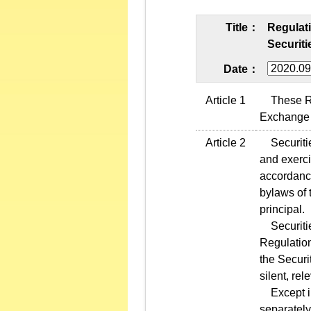
Title：
Regulat
Securiti
Date：
Article 1
These Regu
Exchange 
Article 2
Securities
and exerci
accordance
bylaws of 
principal.
Securities
Regulation
the Securi
silent, re
Except in 
separately 