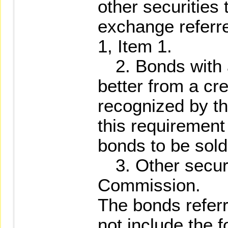
other securities 
exchange referre
1, Item 1.
2. Bonds with a 
better from a cr
recognized by t
this requirement
bonds to be sol
3. Other securi
Commission.
The bonds referr
not include the f