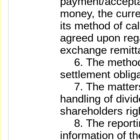
payment/accepta
money, the curr
its method of ca
agreed upon rega
exchange remitta
6. The method o
settlement obliga
7. The matters 
handling of divi
shareholders rig
8. The reportin
information of t