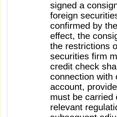
signed a consign
foreign securitie
confirmed by the
effect, the consi
the restrictions 
securities firm 
credit check sha
connection with 
account, provide
must be carried 
relevant regulati