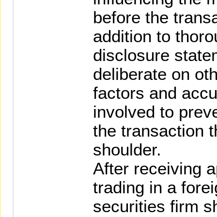
before the transa
addition to thoro
disclosure state
deliberate on oth
factors and accu
involved to prev
the transaction t
shoulder.
After receiving 
trading in a fore
securities firm s