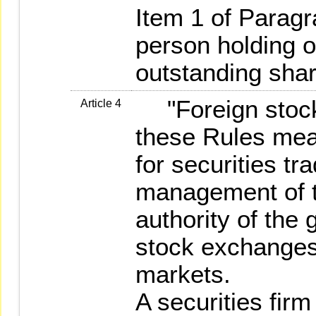
Item 1 of Parag
person holding o
outstanding shar
"Foreign stock
Article 4
these Rules mea
for securities tr
management of t
authority of the 
stock exchanges
markets.
A securities fir