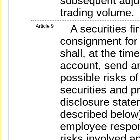
subsequent adjus
trading volume.
A securities fir
Article 9
consignment for 
shall, at the ti
account, send a
possible risks of
securities and pr
disclosure state
described below)
employee respons
risks involved a