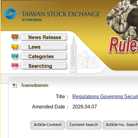
Amendments
Title：
Regulations Governing Securit
Amended Date：
2026.04.07
Article Content
Content Search
Article No. Searc