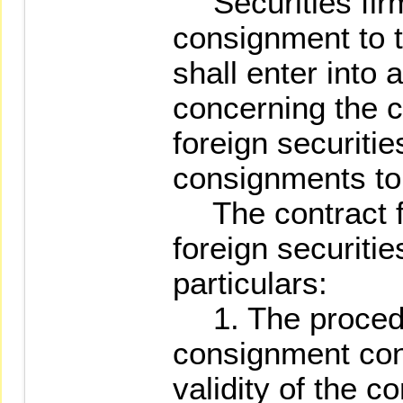
Securities firm
consignment to t
shall enter into 
concerning the c
foreign securiti
consignments to 
The contract fo
foreign securitie
particulars:
1. The procedu
consignment cont
validity of the co