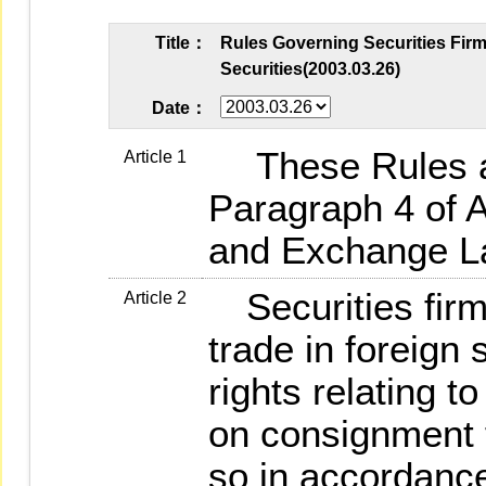
Title：
Rules Governing Securities Fir
Securities(2003.03.26)
Date：
These Rules ar
Article 1
Paragraph 4 of Ar
and Exchange L
Securities firm
Article 2
trade in foreign 
rights relating t
on consignment 
so in accordance