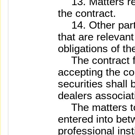
13. Matters reg
the contract.
14. Other parti
that are relevant
obligations of th
The contract fo
accepting the co
securities shall 
dealers associati
The matters to 
entered into bet
professional inst