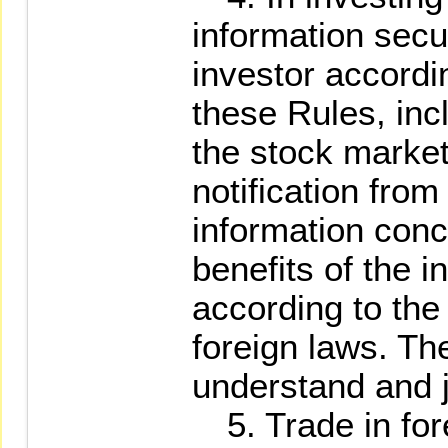
information secur
investor accordi
these Rules, inc
the stock market
notification from
information conc
benefits of the i
according to the
foreign laws. The
understand and j
5. Trade in fore