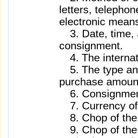
letters, telephon
electronic means
3. Date, time, a
consignment.
4. The internat
5. The type and
purchase amount 
6. Consignment 
7. Currency of 
8. Chop of the 
9. Chop of the 