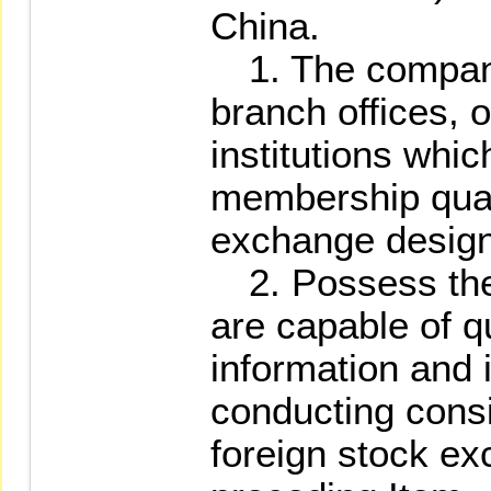
China.
1. The company i
branch offices, o
institutions whic
membership quali
exchange design
2. Possess the t
are capable of q
information and 
conducting cons
foreign stock ex