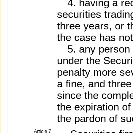
4. having a rec
securities tradin
three years, or 
the case has not
5. any person 
under the Secur
penalty more sev
a fine, and thre
since the comple
the expiration o
the pardon of s
Article 7