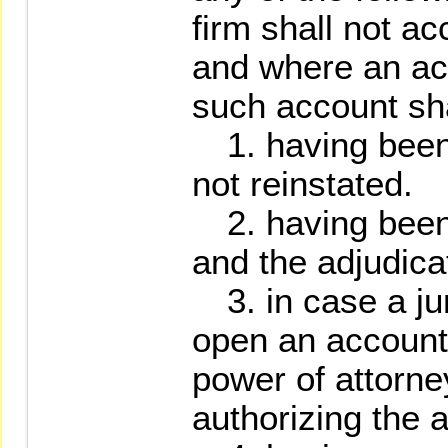
firm shall not ac
and where an ac
such account sha
1. having been
not reinstated.
2. having been 
and the adjudica
3. in case a jur
open an account,
power of attorne
authorizing the 