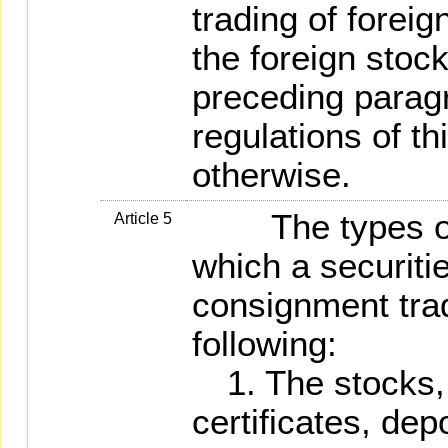
trading of foreig
the foreign stoc
preceding parag
regulations of t
otherwise.
The types of fo
Article 5
which a securitie
consignment trad
following:
1. The stocks, 
certificates, dep