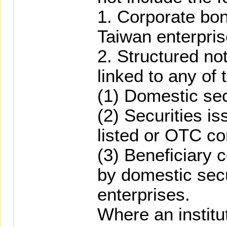
1. Corporate bo
Taiwan enterpris
2. Structured no
linked to any of 
(1) Domestic sec
(2) Securities i
listed or OTC c
(3) Beneficiary 
by domestic secu
enterprises.
Where an institu