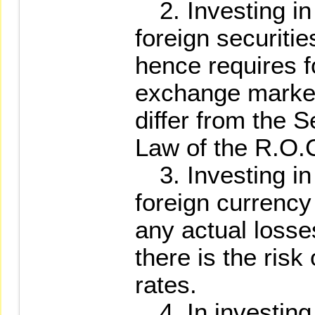
2. Investing in 
foreign securit
hence requires f
exchange market
differ from the 
Law of the R.O.
3. Investing in 
foreign currency
any actual losse
there is the risk
rates.
4. In investing i