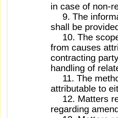
in case of non-re
9. The informat
shall be provided
10. The scope 
from causes attr
contracting party
handling of rela
11. The method 
attributable to ei
12. Matters reg
regarding amend