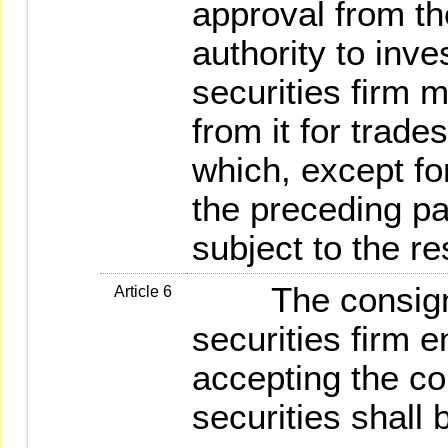
approval from t
authority to inve
securities firm
from it for trade
which, except for
the preceding pa
subject to the re
The consigning
Article 6
securities firm e
accepting the co
securities shall 