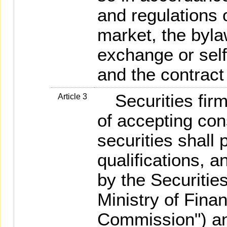
and regulations o
market, the byla
exchange or self
and the contract
Securities firm
Article 3
of accepting con
securities shall
qualifications, a
by the Securiti
Ministry of Finan
Commission") an