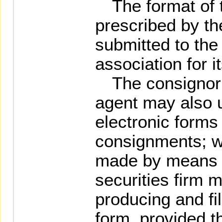
The format of th
prescribed by th
submitted to the
association for i
The consignor o
agent may also u
electronic forms
consignments; w
made by means o
securities firm
producing and fi
form, provided t