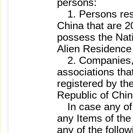
persons:
1. Persons resi
China that are 2
possess the Nati
Alien Residence 
2. Companies, 
associations th
registered by th
Republic of Chin
In case any of t
any Items of th
any of the follow