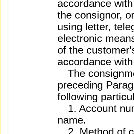
accordance with
the consignor, or
using letter, tel
electronic means
of the customer'
accordance with 
The consignment
preceding Paragr
following particu
1. Account num
name.
2. Method of co