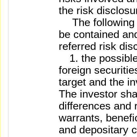
the risk disclosu
The following it
be contained and
referred risk di
1. the possible 
foreign securitie
target and the 
The investor sha
differences and r
warrants, benefic
and depositary ce