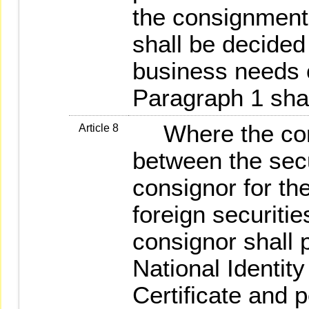
the consignment 
shall be decided
business needs o
Paragraph 1 shal
Where the cons
Article 8
between the secu
consignor for th
foreign securitie
consignor shall p
National Identit
Certificate and p