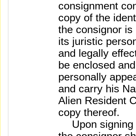
consignment con
copy of the iden
the consignor is 
its juristic pers
and legally effec
be enclosed and 
personally appea
and carry his Nat
Alien Resident C
copy thereof.
Upon signing t
the consignor sh