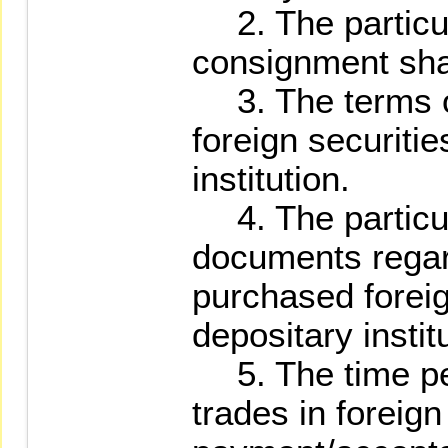
2. The particula
consignment sha
3. The terms of
foreign securitie
institution.
4. The particul
documents regar
purchased foreig
depositary instit
5. The time per
trades in foreign