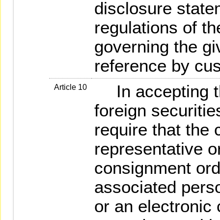
disclosure state
regulations of t
governing the gi
reference by cu
In accepting th
Article 10
foreign securitie
require that the 
representative o
consignment orde
associated pers
or an electronic