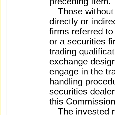
preceding Item.
Those without t
directly or indir
firms referred t
or a securities 
trading qualifica
exchange design
engage in the tra
handling procedu
securities deale
this Commission 
The invested rel