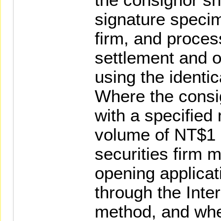
signature specim
firm, and proce
settlement and o
using the identi
Where the consig
with a specified
volume of NT$1 m
securities firm 
opening applicat
through the Inter
method, and whe