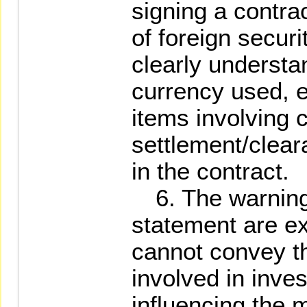
signing a contra
of foreign securi
clearly understa
currency used, 
items involving c
settlement/clear
in the contract.
6. The warnings
statement are ex
cannot convey the
involved in inves
influencing the m