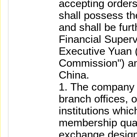
accepting orders 
shall possess the
and shall be fur
Financial Super
Executive Yuan (
Commission") an
China.
1. The company it
branch offices, o
institutions whic
membership quali
exchange design