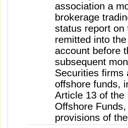
association a mo
brokerage tradin
status report on
remitted into the
account before th
subsequent mon
Securities firms
offshore funds, i
Article 13 of th
Offshore Funds, 
provisions of th