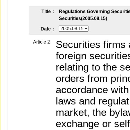
Title：
Regulations Governing Securitie
Securities(2005.08.15)
Date：
Securities firms
Article 2
foreign securitie
relating to the 
orders from princ
accordance with 
laws and regulat
market, the byla
exchange or self