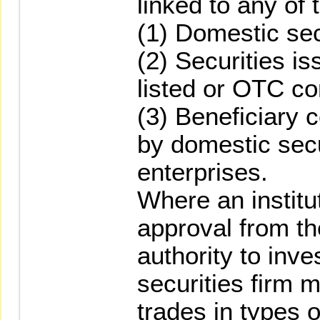
linked to any of 
(1) Domestic sec
(2) Securities i
listed or OTC c
(3) Beneficiary 
by domestic secu
enterprises.
Where an institu
approval from t
authority to inve
securities firm m
trades in types 