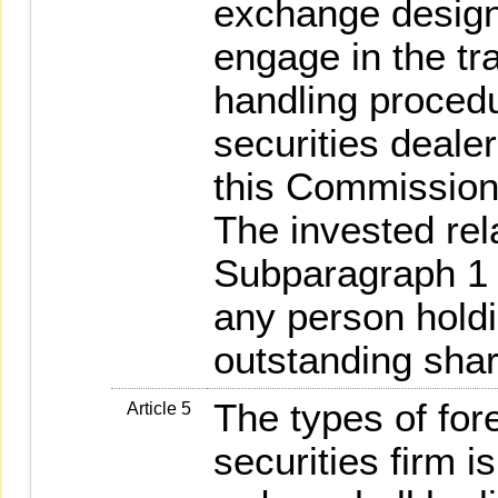
exchange design
engage in the tra
handling procedu
securities deale
this Commission 
The invested rela
Subparagraph 1 
any person holdi
outstanding shar
The types of fore
Article 5
securities firm i