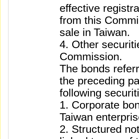
effective regist
from this Commis
sale in Taiwan.
4. Other securit
Commission.
The bonds referr
the preceding pa
following securit
1. Corporate bo
Taiwan enterpris
2. Structured no