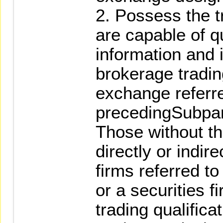
2. Possess the tr
are capable of q
information and 
brokerage tradin
exchange referre
precedingSubpa
Those without th
directly or indir
firms referred t
or a securities 
trading qualifica