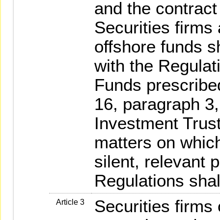
and the contract 
Securities firms
offshore funds s
with the Regula
Funds prescribed
16, paragraph 3,
Investment Trust
matters on whic
silent, relevant 
Regulations shal
Securities firms
Article 3