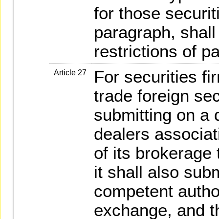
for those securit
paragraph, shall
restrictions of p
For securities f
Article 27
trade foreign sec
submitting on a d
dealers associat
of its brokerage 
it shall also sub
competent author
exchange, and th