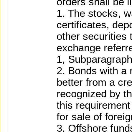
orders shall be l
1. The stocks, w
certificates, dep
other securities 
exchange referre
1, Subparagraph
2. Bonds with a r
better from a cr
recognized by t
this requirement
for sale of forei
3. Offshore fund