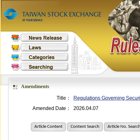
Amendments
Title：
Regulations Governing Securit
Amended Date：
2026.04.07
Article Content
Content Search
Article No. Searc