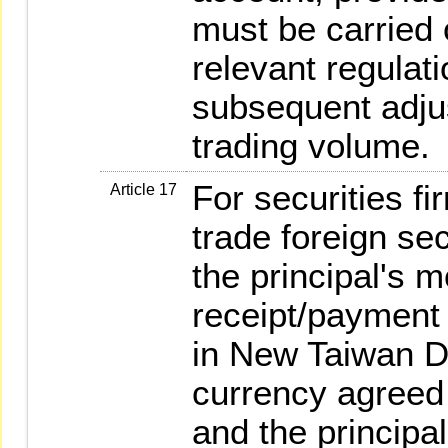
must be carried 
relevant regulati
subsequent adjus
trading volume.
For securities f
Article 17
trade foreign sec
the principal's 
receipt/payment
in New Taiwan Do
currency agreed 
and the principal