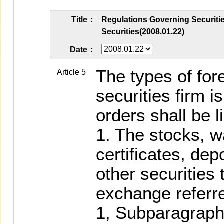
Title：
Regulations Governing Securitie
Securities(2008.01.22)
Date：
The types of fore
Article 5
securities firm i
orders shall be l
1. The stocks, w
certificates, dep
other securities 
exchange referre
1, Subparagraph