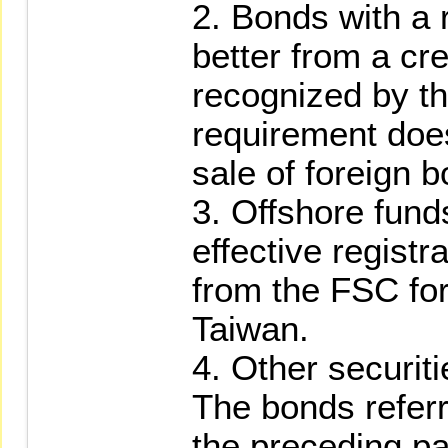
2. Bonds with a r
better from a cr
recognized by t
requirement does
sale of foreign 
3. Offshore fund
effective regist
from the FSC for 
Taiwan.
4. Other securit
The bonds referr
the preceding p