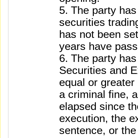
5. The party has
securities tradi
has not been sett
years have pass
6. The party ha
Securities and E
equal or greater 
a criminal fine,
elapsed since th
execution, the e
sentence, or the