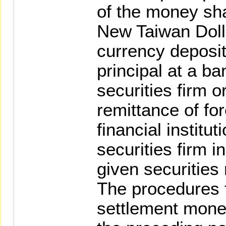
of the money sh
New Taiwan Dolla
currency deposi
principal at a b
securities firm o
remittance of for
financial institu
securities firm i
given securities
The procedures 
settlement money