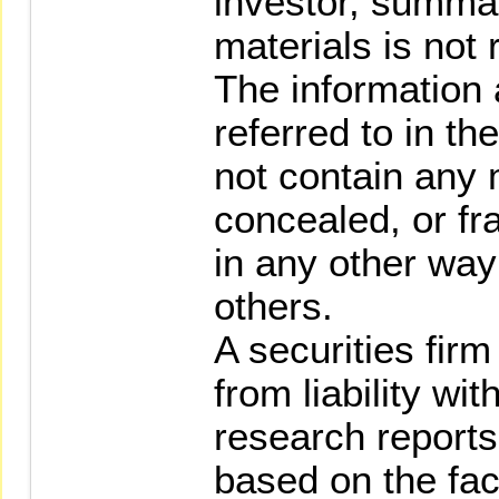
investor, summar
materials is not 
The information 
referred to in t
not contain any m
concealed, or fr
in any other way 
others.
A securities fir
from liability wi
research reports
based on the fact 