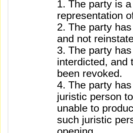
1. The party is a
representation o
2. The party ha
and not reinstat
3. The party has
interdicted, and 
been revoked.
4. The party has
juristic person t
unable to produc
such juristic pe
opening.