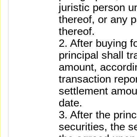
juristic person 
thereof, or any 
thereof.
2. After buying f
principal shall t
amount, accordi
transaction repor
settlement amoun
date.
3. After the princ
securities, the s