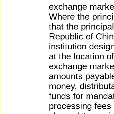
exchange marke
Where the princi
that the principa
Republic of China
institution desig
at the location o
exchange market
amounts payable
money, distributa
funds for manda
processing fees 