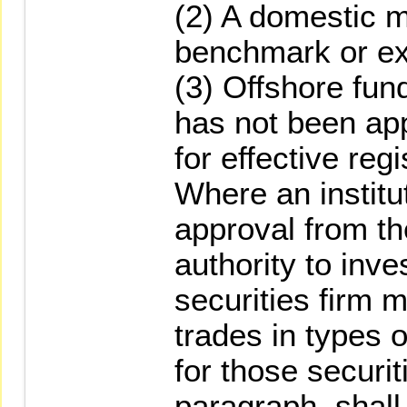
(2) A domestic m
benchmark or e
(3) Offshore fun
has not been app
for effective regi
Where an institu
approval from t
authority to inve
securities firm m
trades in types 
for those securit
paragraph, shall