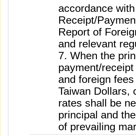
accordance with 
Receipt/Payment
Report of Forei
and relevant reg
7. When the prin
payment/receipt
and foreign fees
Taiwan Dollars, 
rates shall be n
principal and the
of prevailing mar