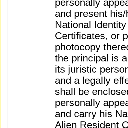
personally appea
and present his/
National Identit
Certificates, or
photocopy thereo
the principal is 
its juristic pers
and a legally eff
shall be enclose
personally appea
and carry his Nat
Alien Resident C