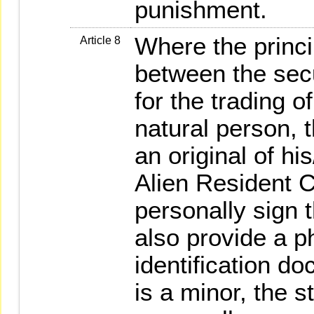
punishment.
Where the princi
Article 8
between the secu
for the trading of
natural person, t
an original of hi
Alien Resident C
personally sign 
also provide a p
identification d
is a minor, the s