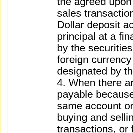
the agreed upon
sales transactio
Dollar deposit a
principal at a fi
by the securities 
foreign currency
designated by the
4. When there a
payable because 
same account on
buying and sellin
transactions, or f