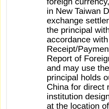
foreign currency
in New Taiwan Do
exchange settlem
the principal wit
accordance with 
Receipt/Payment
Report of Forei
and may use the 
principal holds o
China for direct 
institution desig
at the location o