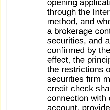
opening applicat
through the Inter
method, and wher
a brokerage contr
securities, and a
confirmed by the
effect, the princ
the restrictions 
securities firm 
credit check sha
connection with 
account, provide