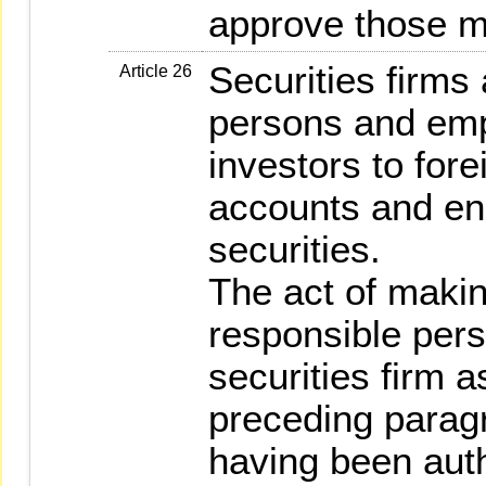
approve those ma
Securities firms
Article 26
persons and emp
investors to fore
accounts and eng
securities.
The act of makin
responsible per
securities firm a
preceding parag
having been auth