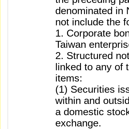
denominated in 
not include the f
1. Corporate bo
Taiwan enterpris
2. Structured no
linked to any of 
items:
(1) Securities i
within and outsi
a domestic stock
exchange.