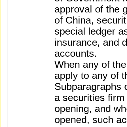
approval of the 
of China, securit
special ledger a
insurance, and d
accounts.
When any of the
apply to any of t
Subparagraphs o
a securities firm
opening, and wh
opened, such acc