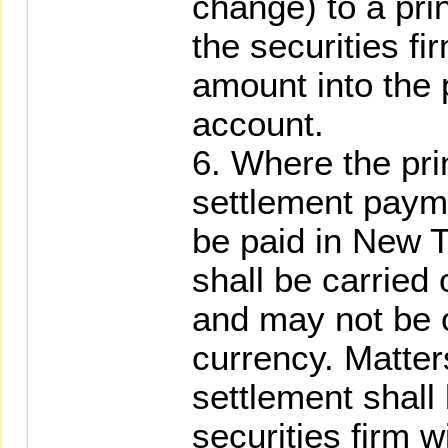
change) to a prin
the securities f
amount into the 
account.
6. Where the pri
settlement payme
be paid in New T
shall be carried
and may not be c
currency. Matter
settlement shall 
securities firm w