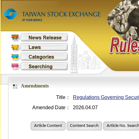
Amendments
Title：
Regulations Governing Securit
Amended Date：
2026.04.07
Article Content
Content Search
Article No. Searc