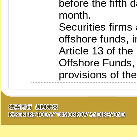
before the fifth
month.
Securities firms
offshore funds, i
Article 13 of th
Offshore Funds, 
provisions of th