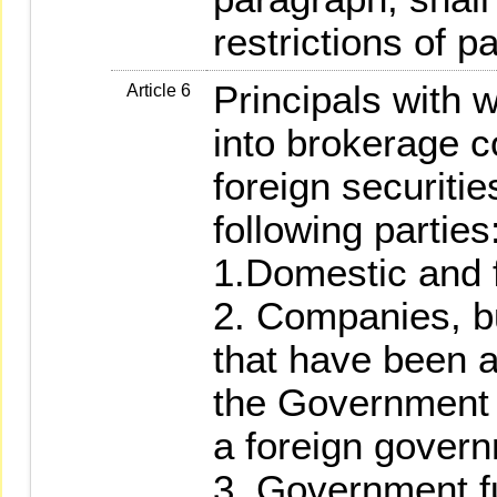
restrictions of p
Principals with w
Article 6
into brokerage co
foreign securitie
following parties
1.Domestic and f
2. Companies, b
that have been 
the Government o
a foreign gover
3. Government f