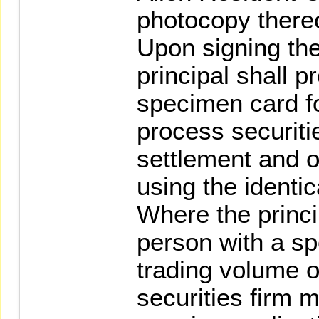
photocopy thereo
Upon signing the
principal shall 
specimen card fo
process securiti
settlement and o
using the identi
Where the princi
person with a s
trading volume o
securities firm 