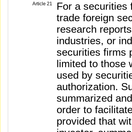
For a securities 
Article 21
trade foreign sec
research reports
industries, or in
securities firms 
limited to those 
used by securitie
authorization. S
summarized and 
order to facilita
provided that wit