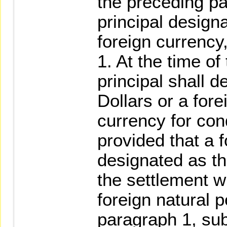
the preceding p
principal design
foreign currency,
1. At the time of
principal shall 
Dollars or a for
currency for con
provided that a 
designated as th
the settlement wh
foreign natural p
paragraph 1, sub