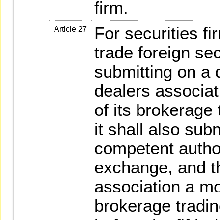
firm.
For securities f
Article 27
trade foreign sec
submitting on a d
dealers associat
of its brokerage 
it shall also sub
competent author
exchange, and th
association a mo
brokerage trading