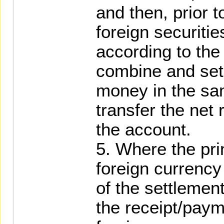
and then, prior 
foreign securitie
according to the 
combine and set o
money in the sa
transfer the net
the account.
5. Where the pri
foreign currency
of the settleme
the receipt/payme