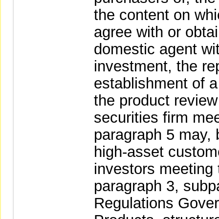
the content on whic
agree with or obtai
domestic agent wit
investment, the re
establishment of a
the product revie
securities firm mee
paragraph 5 may, b
high-asset custome
investors meeting 
paragraph 3, subpa
Regulations Gover