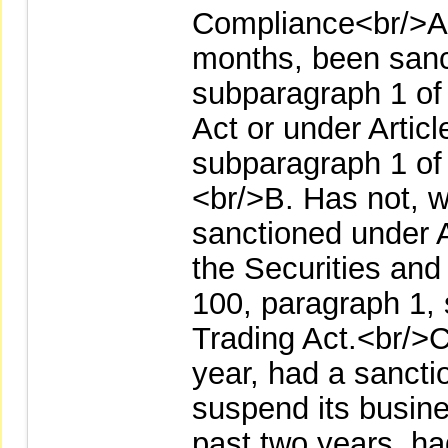
Compliance<br/>A. 
months, been sanct
subparagraph 1 of
Act or under Artic
subparagraph 1 of 
<br/>B. Has not, w
sanctioned under A
the Securities and
100, paragraph 1, 
Trading Act.<br/>C
year, had a sanct
suspend its busine
past two years, h