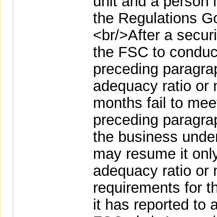
unit and a person 
the Regulations Go
<br/>After a secur
the FSC to conduc
preceding paragraph
adequacy ratio or 
months fail to mee
preceding paragrap
the business unde
may resume it only 
adequacy ratio or 
requirements for 
it has reported to