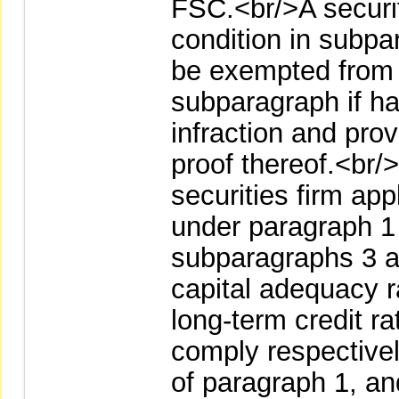
FSC.<br/>A securit
condition in subp
be exempted from r
subparagraph if ha
infraction and pro
proof thereof.<br/
securities firm ap
under paragraph 1 
subparagraphs 3 a
capital adequacy ra
long-term credit rat
comply respective
of paragraph 1, a