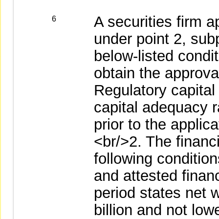
A securities firm 
6
under point 2, sub
below-listed condit
obtain the approva
Regulatory capital
capital adequacy ra
prior to the appli
<br/>2. The financ
following conditio
and attested financ
period states net 
billion and not low