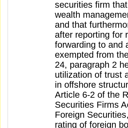
securities firm th
wealth management
and that furthermo
after reporting fo
forwarding to and
exempted from the 
24, paragraph 2 he
utilization of trus
in offshore structu
Article 6-2 of the
Securities Firms A
Foreign Securities,
rating of foreign b