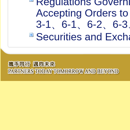
Regulations Governi
Accepting Orders to
3-1、6-1、6-2、6-3、
Securities and Exch