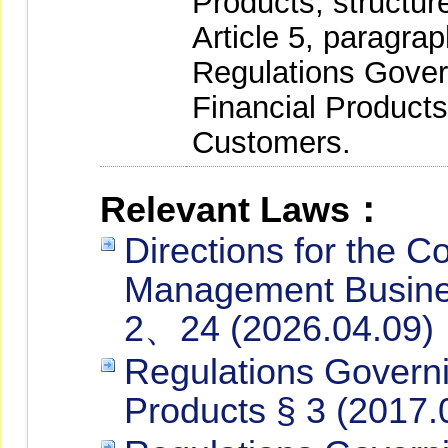
Products, structur
Article 5, paragra
Regulations Gove
Financial Products
Customers.
Relevant Laws：
Directions for the C
Management Busines
2、24 (2026.04.09)
Regulations Governi
Products § 3 (2017.