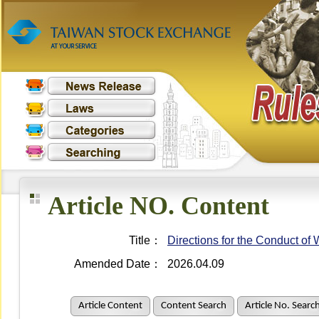
Article NO. Content
Title：
Directions for the Conduct o
Amended Date：
2026.04.09
Article Content
Content Search
Article No. Searc