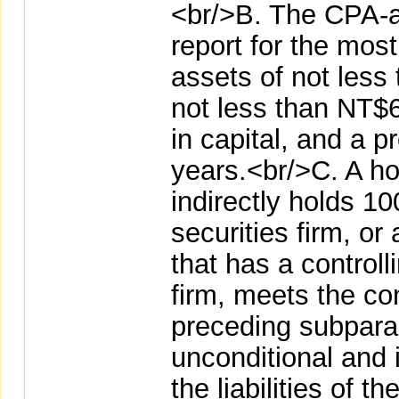
<br/>B. The CPA-au
report for the most
assets of not less 
not less than NT$6 
in capital, and a pr
years.<br/>C. A ho
indirectly holds 10
securities firm, or
that has a controlli
firm, meets the co
preceding subpara
unconditional and 
the liabilities of t