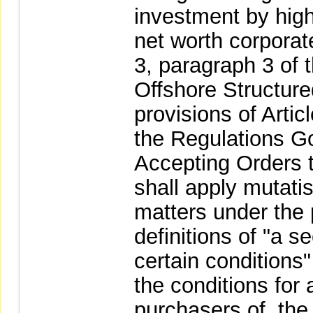
investment by hig
net worth corporate
3, paragraph 3 of 
Offshore Structur
provisions of Artic
the Regulations G
Accepting Orders t
shall apply mutati
matters under the 
definitions of "a s
certain conditions
the conditions for 
purchasers of, the