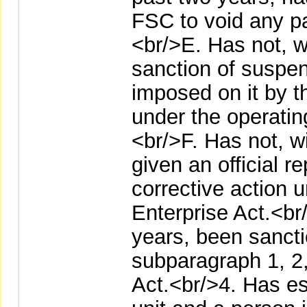
FSC to void any pa
<br/>E. Has not, w
sanction of suspen
imposed on it by 
under the operating
<br/>F. Has not, w
given an official r
corrective action u
Enterprise Act.<br
years, been sancti
subparagraph 1, 2,
Act.<br/>4. Has es