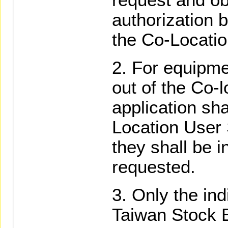
authorization 
the Co-Locati
For equipme
out of the Co-
application sh
Location User
they shall be i
requested.
Only the indi
Taiwan Stock 