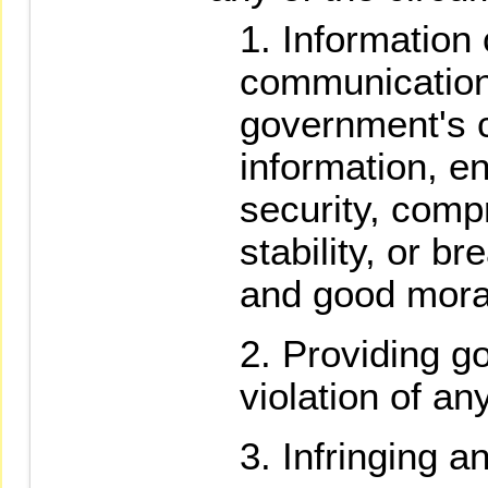
Information 
communication
government's c
information, e
security, comp
stability, or b
and good mora
Providing go
violation of an
Infringing a