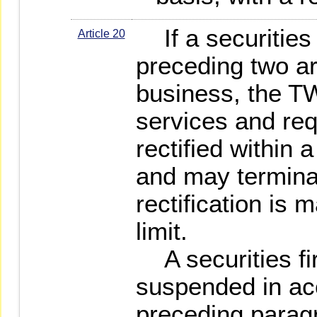
If a securities 
Article 20
preceding two art
business, the 
services and req
rectified within a
and may terminat
rectification is 
limit.
A securities fi
suspended in ac
preceding parag