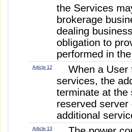
the Services may
brokerage busine
dealing busines
obligation to pro
performed in the
When a User te
Article 12
services, the add
terminate at the
reserved server 
additional servic
The power con
Article 13