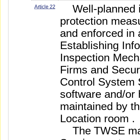
Well-planned in
Article 22
protection measu
and enforced in 
Establishing Inf
Inspection Mech
Firms and Securi
Control System 
software and/or
maintained by th
Location room .
The TWSE may