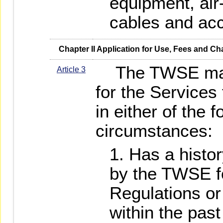
equipment, air
cables and acc
   Chapter II Application for Use, Fees and C
The TWSE may r
Article 3
for the Services 
in either of the f
circumstances:
Has a histor
by the TWSE fo
Regulations or
within the pas