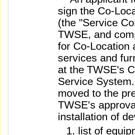
sign the Co-Loca
(the "Service Con
TWSE, and compl
for Co-Location a
services and fur
at the TWSE's C
Service System.
moved to the pr
TWSE's approval
installation of d
list of equi