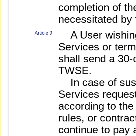
completion of th
necessitated by
A User wishing
Article 9
Services or term
shall send a 30-
TWSE.
In case of susp
Services reques
according to th
rules, or contrac
continue to pay a