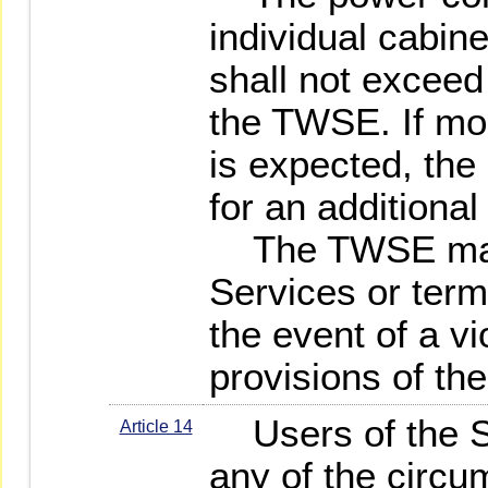
individual cabin
shall not exceed 
the TWSE. If mo
is expected, the
for an additional
The TWSE may
Services or term
the event of a vi
provisions of th
Users of the Se
Article 14
any of the circu