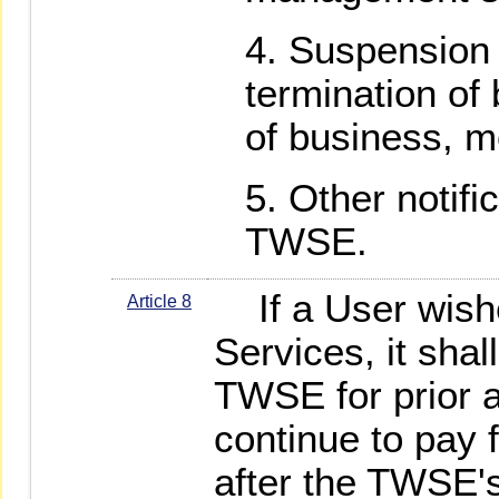
Suspension 
termination of
of business, m
Other notifi
TWSE.
If a User wishe
Article 8
Services, it shal
TWSE for prior a
continue to pay f
after the TWSE'