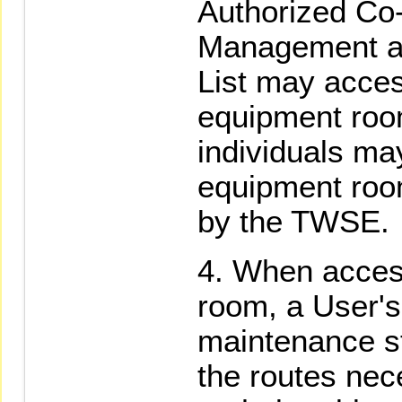
Authorized Co
Management an
List may acce
equipment roo
individuals ma
equipment roo
by the TWSE.
When access
room, a User'
maintenance sta
the routes nec