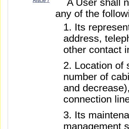
A User shall no
Article 7
any of the follo
Its represen
address, tele
other contact i
Location of 
number of cabi
and decrease)
connection lin
Its maintena
management st