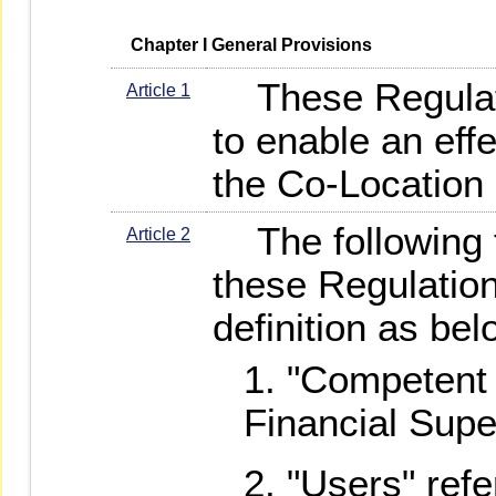
   Chapter I General Provisions
These Regulati
Article 1
to enable an ef
the Co-Location 
The following t
Article 2
these Regulation
definition as bel
"Competent 
Financial Sup
"Users" refe