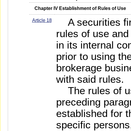
   Chapter IV Establishment of Rules of Use
A securities fir
Article 18
rules of use and
in its internal c
prior to using th
brokerage busin
with said rules.
The rules of us
preceding parag
established for t
specific persons,