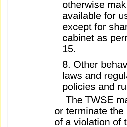
otherwise maki
available for u
except for sha
cabinet as per
15.
Other behavi
laws and regu
policies and ru
The TWSE may 
or terminate the 
of a violation of