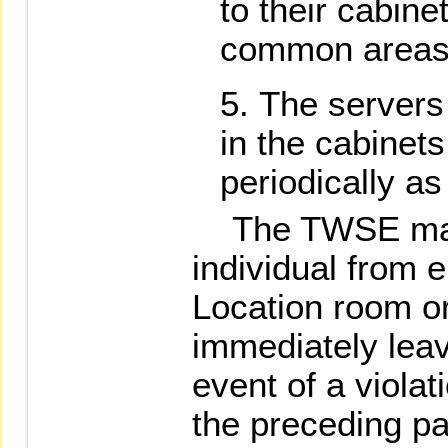
to their cabin
common areas
The servers
in the cabinets
periodically a
The TWSE may 
individual from 
Location room or
immediately leav
event of a violat
the preceding p