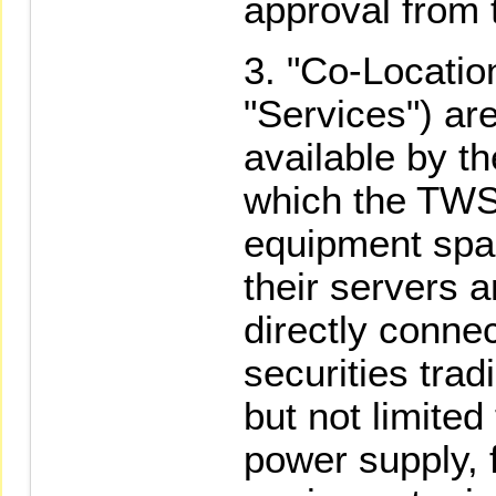
approval from
"Co-Location
"Services") ar
available by 
which the TWS
equipment spa
their servers 
directly conne
securities trad
but not limited
power supply, f