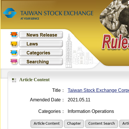
Article Content
Title：
Taiwan Stock Exchange Corpo
Amended Date：
2021.05.11
Categories：
Information Operations
Article Content
Chapter
Content Search
Art