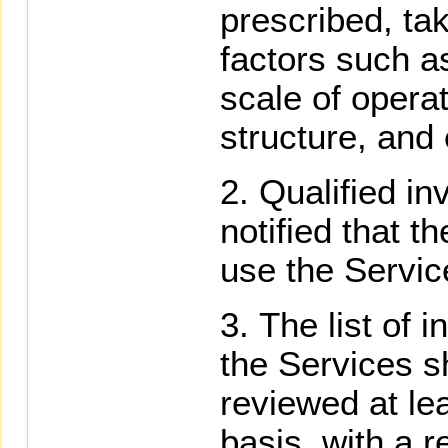
prescribed, ta
factors such as
scale of opera
structure, and
Qualified in
notified that t
use the Servic
The list of i
the Services sh
reviewed at le
basis, with a r