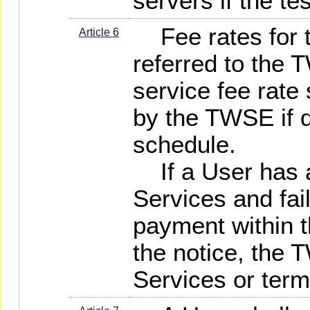
servers if the te
Fee rates for t
Article 6
referred to the
service fee rate 
by the TWSE if d
schedule.
If a User has a
Services and fai
payment within t
the notice, the
Services or term