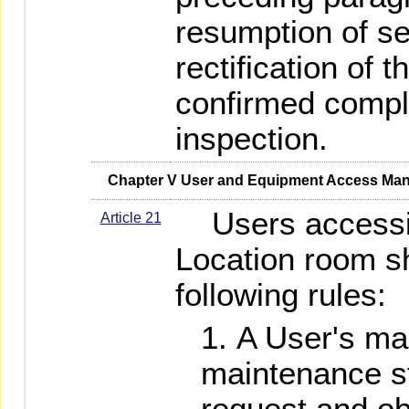
resumption of ser
rectification of t
confirmed compl
inspection.
   Chapter V User and Equipment Access M
Users accessi
Article 21
Location room sh
following rules:
A User's m
maintenance st
request and ob