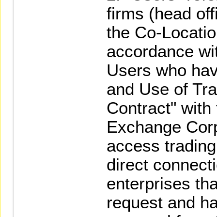
firms (head off
the Co-Locatio
accordance wit
Users who hav
and Use of Tra
Contract" with
Exchange Corp
access trading
direct connect
enterprises t
request and h