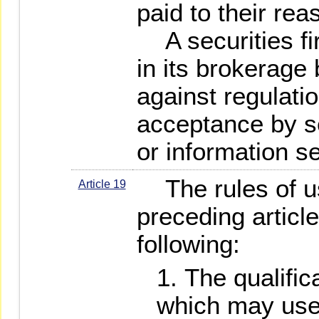
paid to their re
A securities fi
in its brokerage
against regulati
acceptance by se
or information se
The rules of us
Article 19
preceding article
following:
The qualific
which may use 