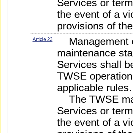
Services or term
the event of a vi
provisions of th
Management of
Article 23
maintenance staf
Services shall b
TWSE operationa
applicable rules.
The TWSE may
Services or term
the event of a vi