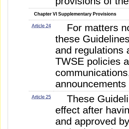
provisions of th
   Chapter VI Supplementary Provisions
For matters not
Article 24
these Guidelines
and regulations 
TWSE policies an
communications,
announcements sh
These Guidelin
Article 25
effect after hav
and approved by