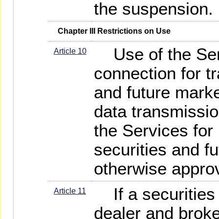
the suspension.
   Chapter III Restrictions on Use
Use of the Serv
Article 10
connection for tr
and future marke
data transmissio
the Services for
securities and f
otherwise appro
If a securities 
Article 11
dealer and broke