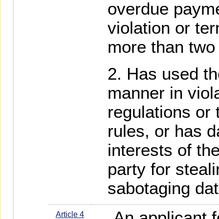
overdue paymen
violation or te
more than two
Has used th
manner in viol
regulations or
rules, or has 
interests of t
party for steal
sabotaging dat
An applicant fo
Article 4