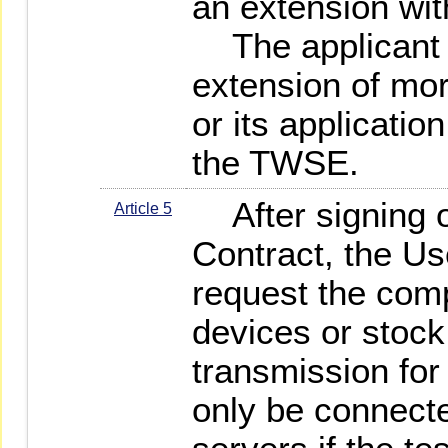
an extension wit
The applicant s
extension of mor
or its applicatio
the TWSE.
After signing o
Article 5
Contract, the Us
request the comp
devices or stock
transmission for 
only be connect