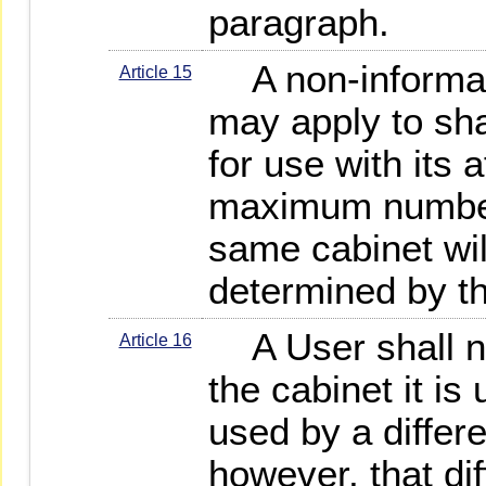
paragraph.
A non-informat
Article 15
may apply to sh
for use with its a
maximum number
same cabinet wi
determined by 
A User shall no
Article 16
the cabinet it is
used by a differ
however, that di