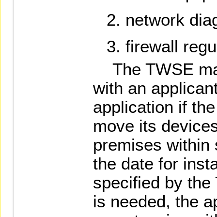
network dia
firewall regu
The TWSE may r
with an applican
application if the
move its devices
premises within 
the date for inst
specified by the
is needed, the a