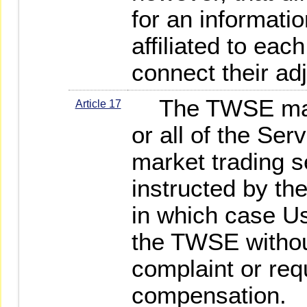
for an informati
affiliated to eac
connect their ad
The TWSE may s
Article 17
or all of the Ser
market trading s
instructed by th
in which case Us
the TWSE witho
complaint or req
compensation.