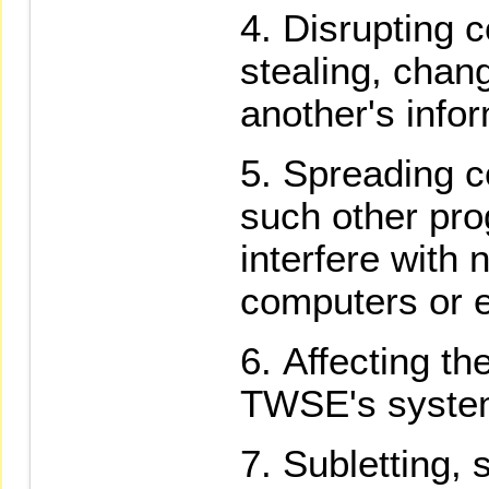
Disrupting 
stealing, chan
another's infor
Spreading c
such other pro
interfere with 
computers or e
Affecting th
TWSE's syste
Subletting, 