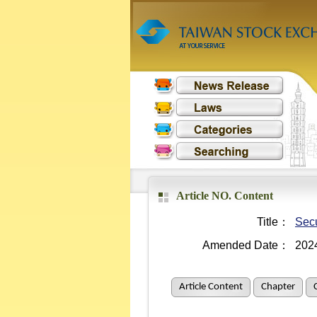
Article NO. Content
Title：
Secu
Amended Date：
202
Article Content
Chapter