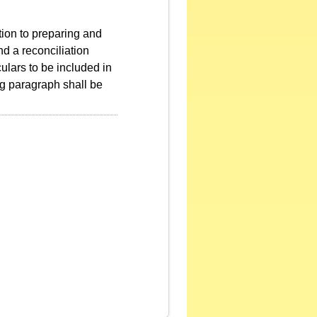
ition to preparing and
nd a reconciliation
culars to be included in
ing paragraph shall be