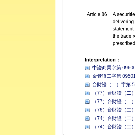
Article 86
A securiti
delivering
statement 
the trade 
prescribed
Interpretation：
中證商業字第 09600
金管證二字第 09501
台財證（二）字第 52
（77）台財證（二）字
（77）台財證（二）字
（76）台財證（二）字
（74）台財證（二）字
（74）台財證（二）字