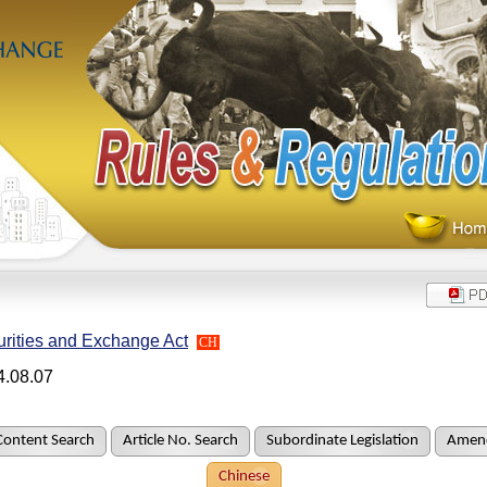
rities and Exchange Act
CH
4.08.07
Content Search
Article No. Search
Subordinate Legislation
Amend
Chinese