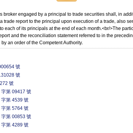
es broker engaged by a principal to trade securities shall, in add
 a trade report to the principal upon execution of a trade, also se
to each of its principals at the end of each month.<br/>The parti
report and the reconciliation statement referred to in the preced
 by an order of the Competent Authority.
00654 號
31028 號
72 號
第 09417 號
第 4539 號
第 5764 號
第 00853 號
第 4289 號