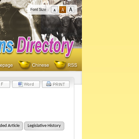
Font Size：
ed Article
Legislative History