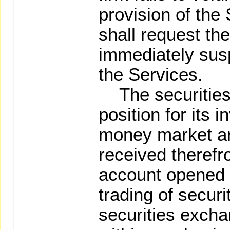
provision of the
shall request the
immediately susp
the Services.
The securities f
position for its 
money market an
received therefr
account opened b
trading of securi
securities exch