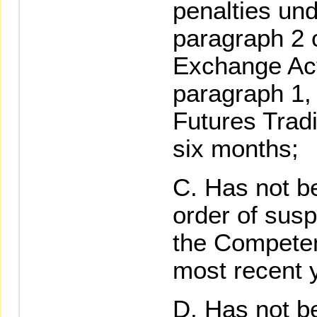
penalties und
paragraph 2 o
Exchange Act
paragraph 1,
Futures Tradi
six months;
Has not b
order of sus
the Competent
most recent 
Has not be