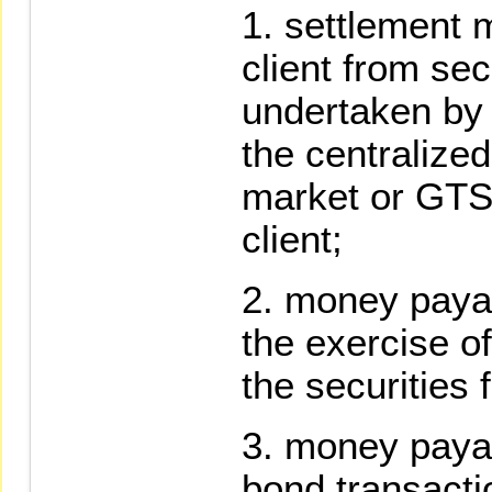
settlement 
client from sec
undertaken by t
the centralize
market or GTS
client;
money payabl
the exercise of
the securities 
money payabl
bond transacti