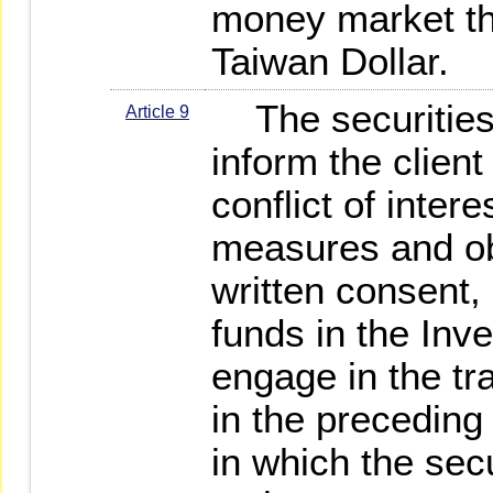
money market th
Taiwan Dollar.
The securities 
Article 9
inform the client
conflict of inter
measures and obt
written consent, 
funds in the Inv
engage in the tr
in the preceding
in which the secu