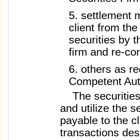
settlement 
client from the
securities by 
firm and re-co
others as re
Competent Auth
The securities f
and utilize the 
payable to the cl
transactions des