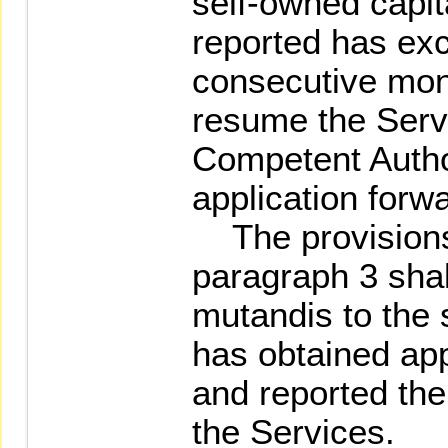
self-owned capit
reported has ex
consecutive mon
resume the Servi
Competent Autho
application for
The provisions 
paragraph 3 shal
mutandis to the 
has obtained app
and reported t
the Services.