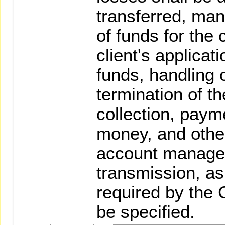
transferred, ma
of funds for the 
client's applicat
funds, handling o
termination of t
collection, payme
money, and other
account manage
transmission, as
required by the 
be specified.