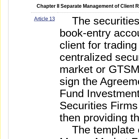
   Chapter II Separate Management of Client 
The securities 
Article 13
book-entry acco
client for trading
centralized secu
market or GTSM 
sign the Agreem
Fund Investment
Securities Firms 
then providing t
The template o