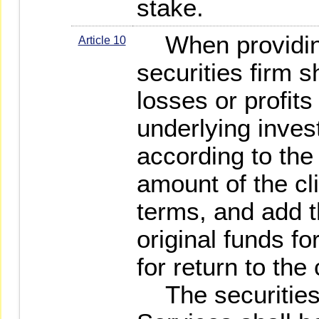
stake.
When providing
Article 10
securities firm sh
losses or profit
underlying inves
according to the 
amount of the cl
terms, and add th
original funds for
for return to the 
The securities 