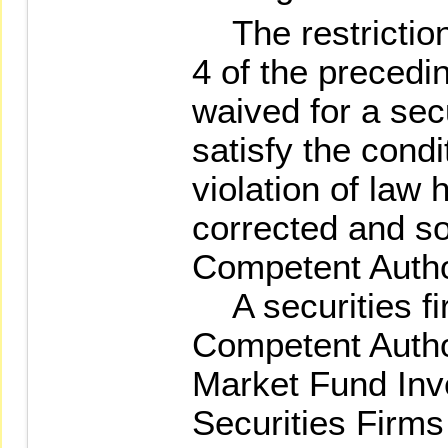
The restrictio
4 of the preced
waived for a secu
satisfy the condit
violation of law 
corrected and s
Competent Autho
A securities fi
Competent Autho
Market Fund Inv
Securities Firms