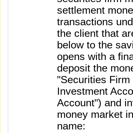
settlement money
transactions und
the client that a
below to the sav
opens with a finan
deposit the mone
"Securities Fir
Investment Acco
Account") and in
money market in 
name: