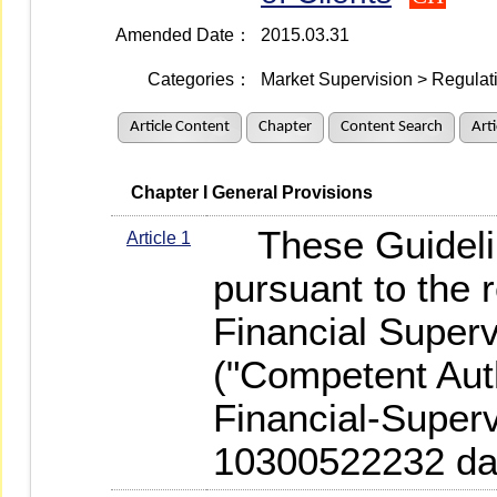
Amended Date：
2015.03.31
Categories：
Market Supervision > Regulati
Article Content
Chapter
Content Search
Art
   Chapter I General Provisions
These Guidelin
Article 1
pursuant to the 
Financial Super
("Competent Auth
Financial-Superv
10300522232 dat