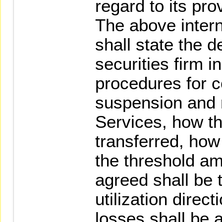
regard to its pro
The above intern
shall state the 
securities firm i
procedures for
suspension and 
Services, how th
transferred, how
the threshold amo
agreed shall be 
utilization direc
losses shall be 