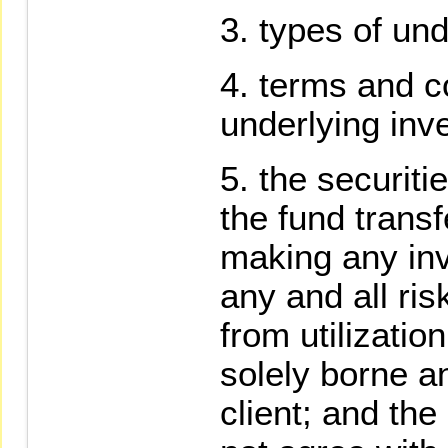
types of und
terms and co
underlying inv
the securiti
the fund trans
making any in
any and all ris
from utilizatio
solely borne a
client; and the