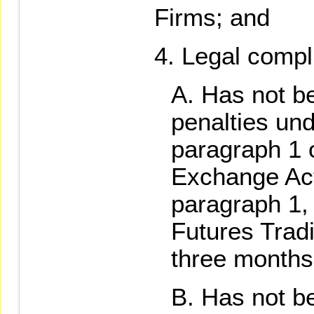
Firms; and
Legal compl
Has not be
penalties und
paragraph 1 o
Exchange Act
paragraph 1,
Futures Tradi
three months
Has not be