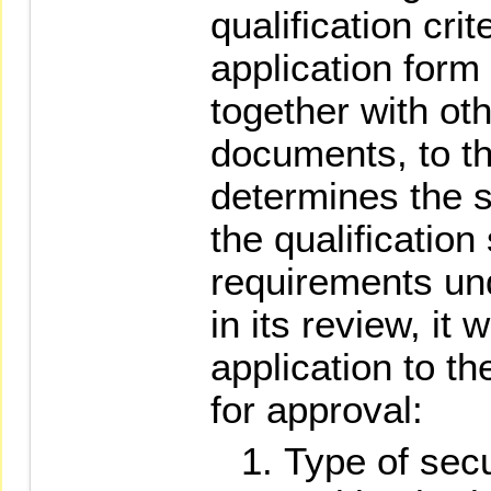
qualification cri
application form
together with ot
documents, to t
determines the se
the qualificatio
requirements un
in its review, it 
application to t
for approval:
Type of secur