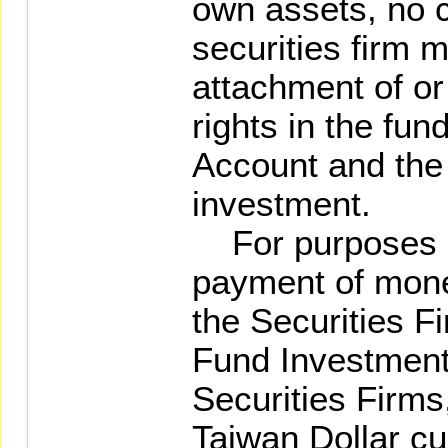
own assets, no c
securities firm 
attachment of or
rights in the fun
Account and the
investment.
For purposes o
payment of mone
the Securities 
Fund Investment
Securities Firm
Taiwan Dollar cu