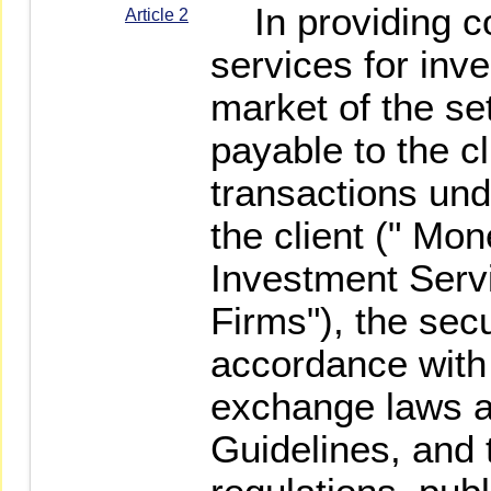
In providing c
Article 2
services for inv
market of the s
payable to the cl
transactions und
the client (" Mo
Investment Servi
Firms"), the secu
accordance with 
exchange laws a
Guidelines, and t