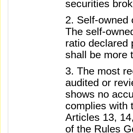
securities brok
Self-owned c
The self-owne
ratio declared 
shall be more
The most rec
audited or rev
shows no accu
complies with 
Articles 13, 14
of the Rules G