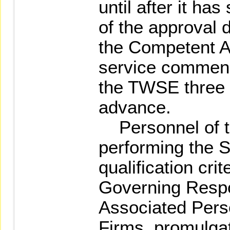
until after it ha
of the approval
the Competent Au
service commenc
the TWSE three 
advance.
Personnel of th
performing the S
qualification cri
Governing Resp
Associated Perso
Firms, promulga