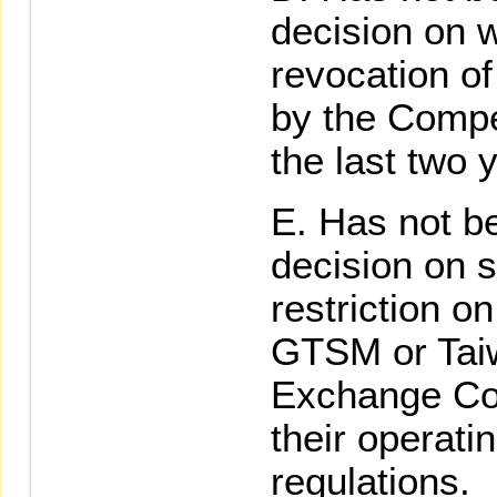
decision on w
revocation of
by the Compe
the last two 
Has not be
decision on 
restriction o
GTSM or Tai
Exchange Cor
their operati
regulations.