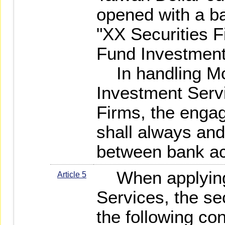
opened with a b
"XX Securities 
Fund Investment
In handling Mo
Investment Servi
Firms, the engag
shall always and
between bank ac
When applying f
Article 5
Services, the sec
the following co