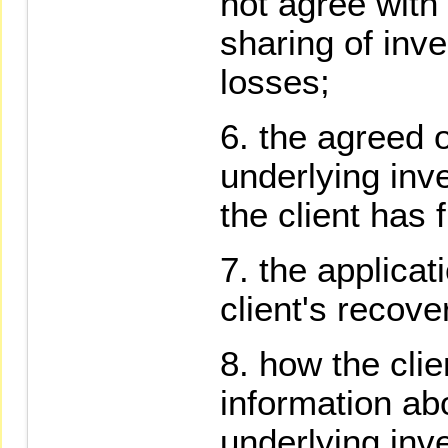
not agree with 
sharing of inv
losses;
the agreed or
underlying inv
the client has
the applicat
client's recove
how the cli
information ab
underlying inv