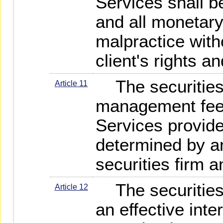
Services shall b
and all monetar
malpractice with
client's rights an
The securities
Article 11
management fee t
Services provided
determined by a
securities firm a
The securities f
Article 12
an effective inte