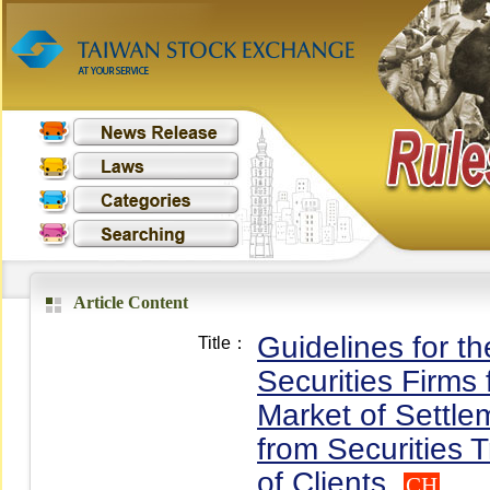
Article Content
Guidelines for t
Title：
Securities Firms
Market of Settle
from Securities 
of Clients
CH