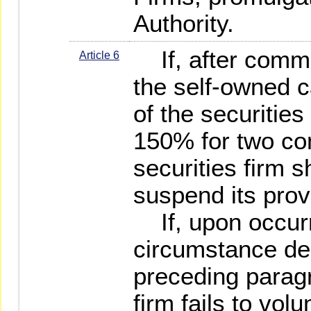
Authority.
If, after comme
Article 6
the self-owned c
of the securities
150% for two co
securities firm sh
suspend its prov
If, upon occurr
circumstance des
preceding paragr
firm fails to volu