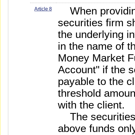
When providing
Article 8
securities firm sh
the underlying i
in the name of t
Money Market F
Account" if the 
payable to the c
threshold amount
with the client.
The securities 
above funds only