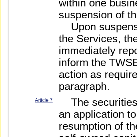
within one busin
suspension of th
Upon suspension
the Services, the
immediately rep
inform the TWSE 
action as requir
paragraph.
The securities 
Article 7
an application t
resumption of th