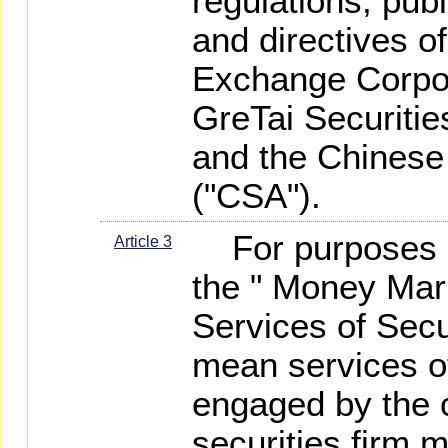
regulations, pu
and directives o
Exchange Corpo
GreTai Securiti
and the Chinese 
("CSA").
For purposes of
Article 3
the " Money Mar
Services of Secu
mean services of
engaged by the c
securities firm 