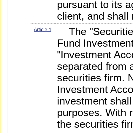
pursuant to its 
client, and shall
The "Securitie
Article 4
Fund Investment
"Investment Acco
separated from 
securities firm. 
Investment Acco
investment shall
purposes. With re
the securities fi