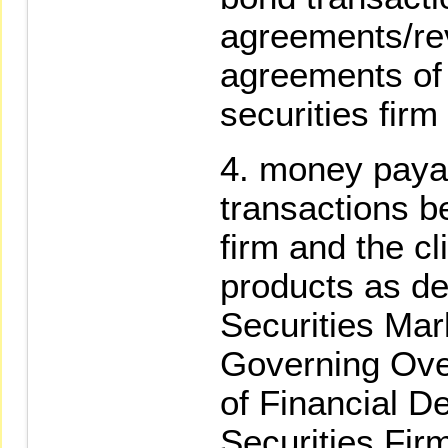
agreements/re
agreements of
securities firm
money payabl
transactions b
firm and the cli
products as de
Securities Mar
Governing Ove
of Financial De
Securities Fir