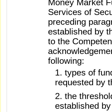
Money Market F
Services of Secu
preceding parag
established by 
to the Competent
acknowledgement
following:
types of fund
requested by th
the threshol
established by 