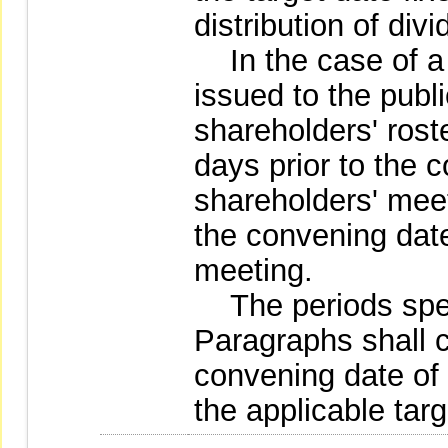
distribution of div
In the case of a
issued to the public
shareholders' roste
days prior to the 
shareholders' meet
the convening date
meeting.
The periods speci
Paragraphs shall 
convening date of
the applicable tar