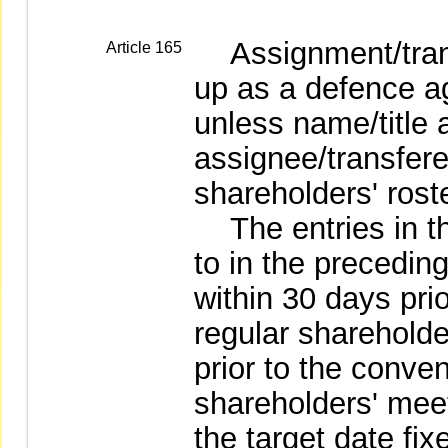
Assignment/transf
Article 165
up as a defence a
unless name/title 
assignee/transfer
shareholders' roste
The entries in the
to in the precedin
within 30 days pri
regular shareholde
prior to the conven
shareholders' meet
the target date fi