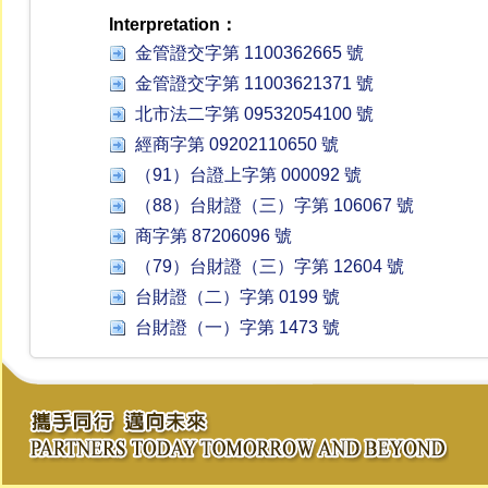
Interpretation：
金管證交字第 1100362665 號
金管證交字第 11003621371 號
北市法二字第 09532054100 號
經商字第 09202110650 號
（91）台證上字第 000092 號
（88）台財證（三）字第 106067 號
商字第 87206096 號
（79）台財證（三）字第 12604 號
台財證（二）字第 0199 號
台財證（一）字第 1473 號