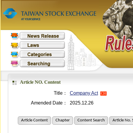
Article NO. Content
Title：
Company Act
CH
Amended Date：
2025.12.26
Article Content
Chapter
Content Search
Article No.